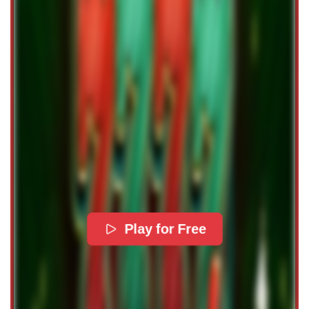
Play for Free