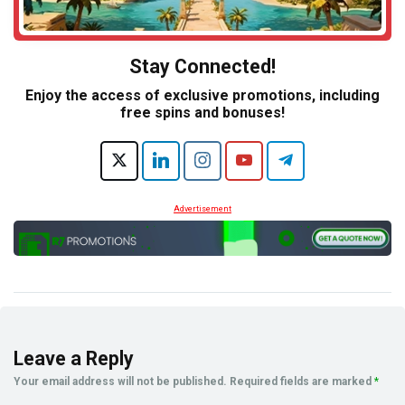
Stay Connected!
Enjoy the access of exclusive promotions, including
free spins and bonuses!
Advertisement
Leave a Reply
Your email address will not be published.
Required fields are marked
*