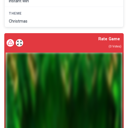
Instant Win
THEME
Christmas
Rate Game
(
0
Votes)