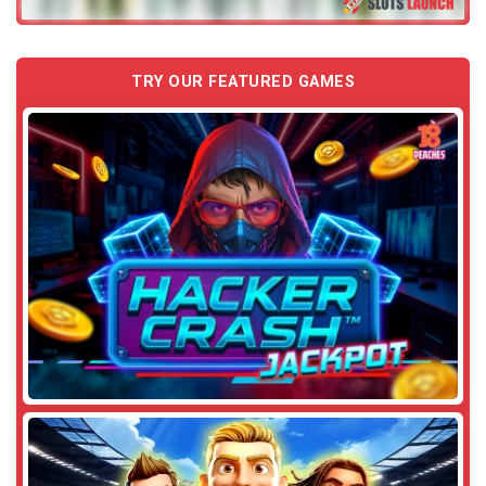
TRY OUR FEATURED GAMES