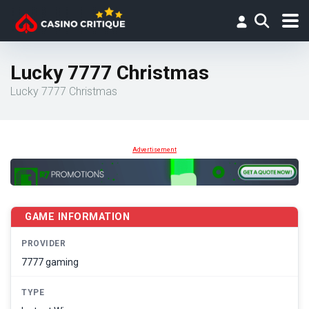
Lucky 7777 Christmas
Lucky 7777 Christmas
Advertisement
GAME INFORMATION
PROVIDER
7777 gaming
TYPE