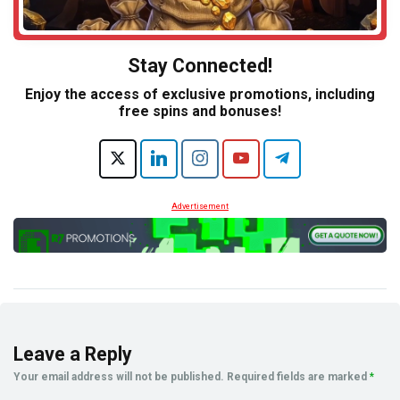
Stay Connected!
Enjoy the access of exclusive promotions, including
free spins and bonuses!
Advertisement
Leave a Reply
Your email address will not be published.
Required fields are marked
*