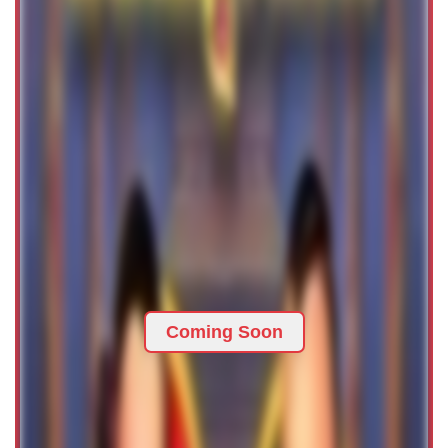
Coming Soon