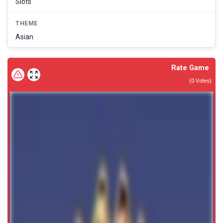
Slots
THEME
Asian
Rate Game
(
0
Votes)