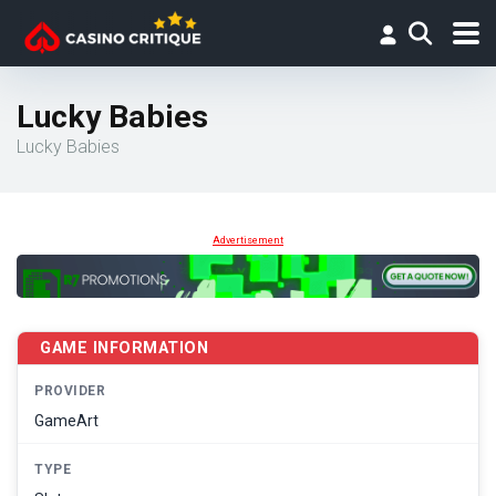
Lucky Babies
Lucky Babies
Advertisement
GAME INFORMATION
PROVIDER
GameArt
TYPE