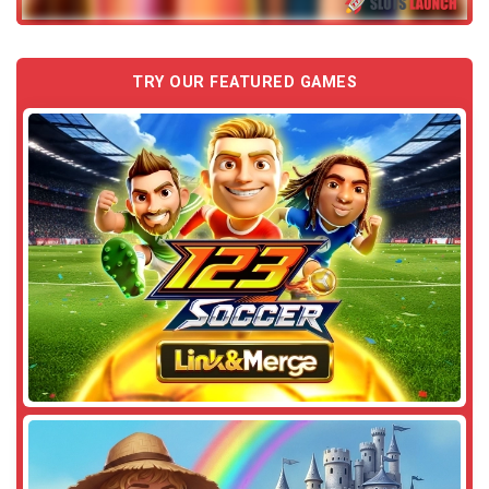
TRY OUR FEATURED GAMES