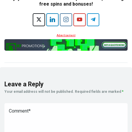
free spins and bonuses!
Advertisement
Leave a Reply
Your email address will not be published.
Required fields are marked
*