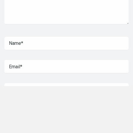
Save my name, email, and website in this browser for the
next time I comment.