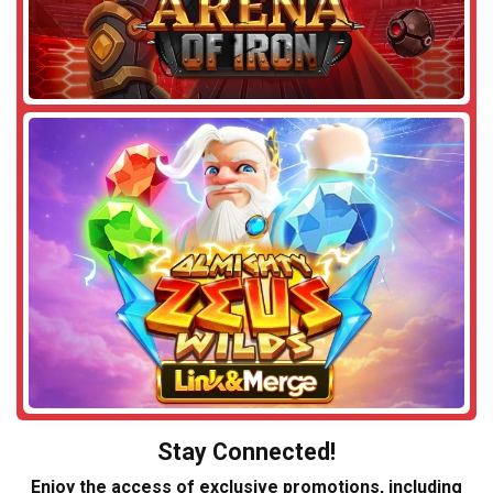
Stay Connected!
Enjoy the access of exclusive promotions, including