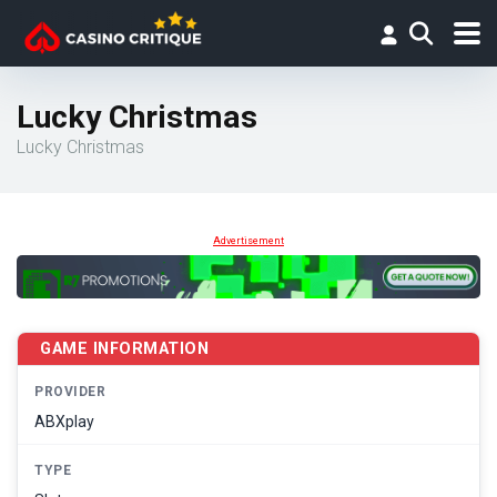
Lucky Christmas
Lucky Christmas
Advertisement
GAME INFORMATION
PROVIDER
ABXplay
TYPE