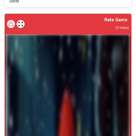
Slots
Rate Game
(
0
Votes)