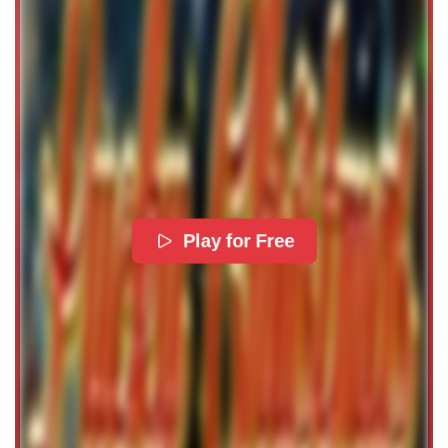
Play for Free