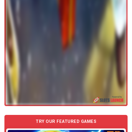
TRY OUR FEATURED GAMES