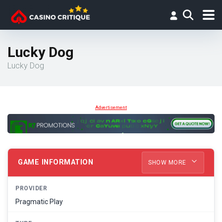
Lucky Dog
Lucky Dog
Advertisement
GAME INFORMATION
SHOW MORE
PROVIDER
Pragmatic Play