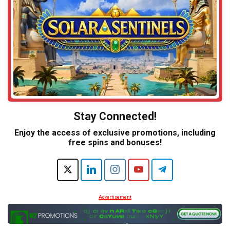
Stay Connected!
Enjoy the access of exclusive promotions, including
free spins and bonuses!
Advertisement