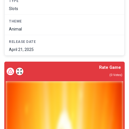
TYPE
Slots
THEME
Animal
RELEASE DATE
April 21, 2025
Rate Game
(
0
Votes)