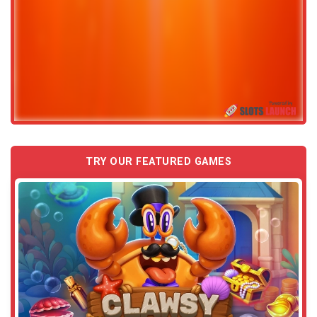
TRY OUR FEATURED GAMES