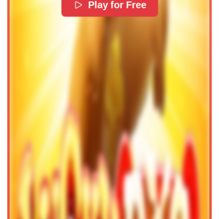
Play for Free