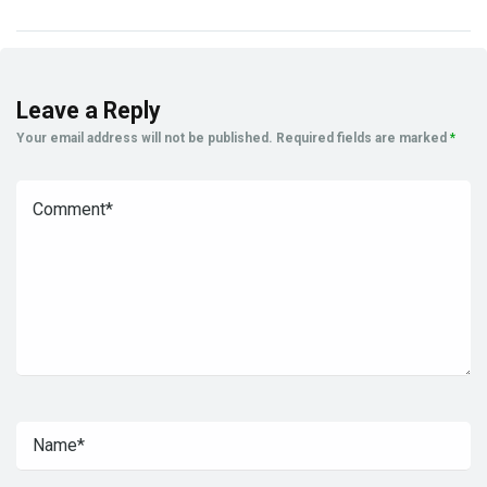
Leave a Reply
Your email address will not be published.
Required fields are marked
*