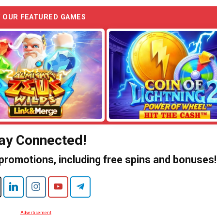
 OUR FEATURED GAMES
ay Connected!
promotions, including free spins and bonuses!
Advertisement