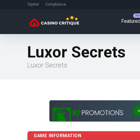
Tipster
Compliance
Feature
Luxor Secrets
Luxor Secrets
GAME INFORMATION