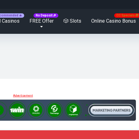
d Casinos
FREE Offer
🎲 Slots
Online Casino Bonus
Advertisement