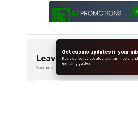
Get casino updates in your in
Leave a Reply
Reviews, bonus updates, platform news, and
gambling guides.
Your email address will not be published.
Required field