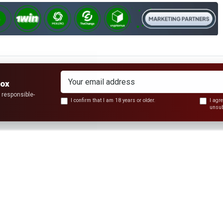
box
 responsible-
I confirm that I am 18 years or older.
I agre
unsub
s are marked
*