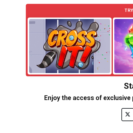
TRY
St
Enjoy the access of exclusive 