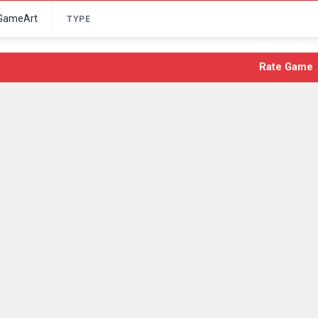
GameArt
TYPE
Rate Game