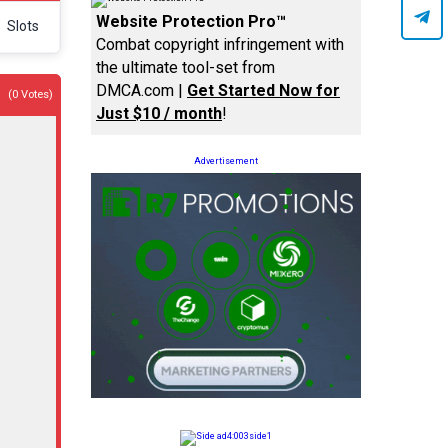
Website Protection Pro™
Slots
Combat copyright infringement with
the ultimate tool-set from
DMCA.com |
Get Started Now for
(
0
Votes)
Just $10 / month
!
Advertisement