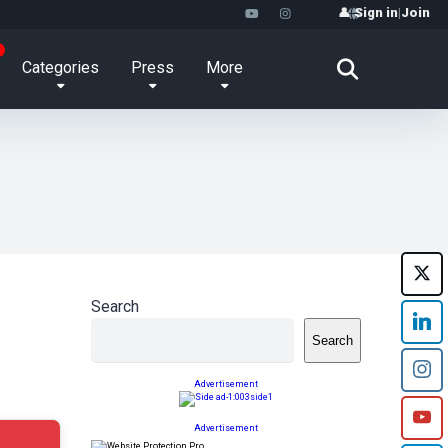
Sign in
|
Join
👤
Categories
Press
More
Search
Search
Advertisement
Advertisement