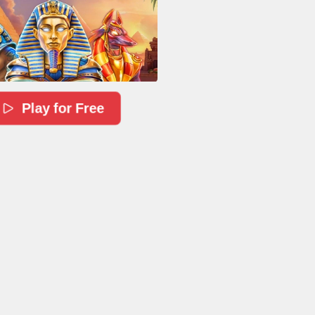
Play for Free