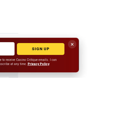
×
SIGN UP
e to receive Casino Critique emails. I can
scribe at any time.
Privacy Policy