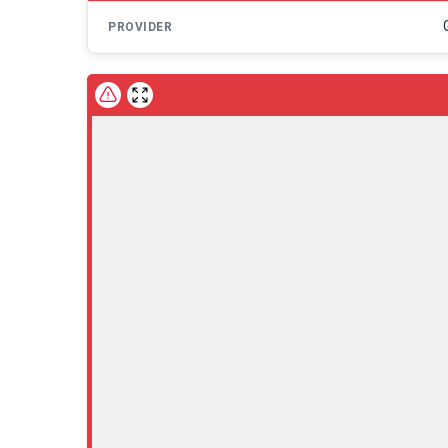
PROVIDER