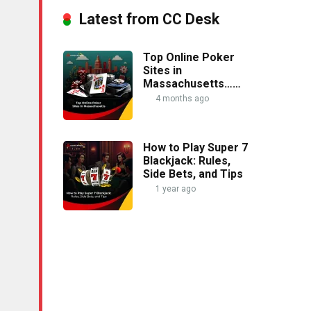
Latest from CC Desk
Top Online Poker
Sites in
Massachusetts……
4 months ago
How to Play Super 7
Blackjack: Rules,
Side Bets, and Tips
1 year ago