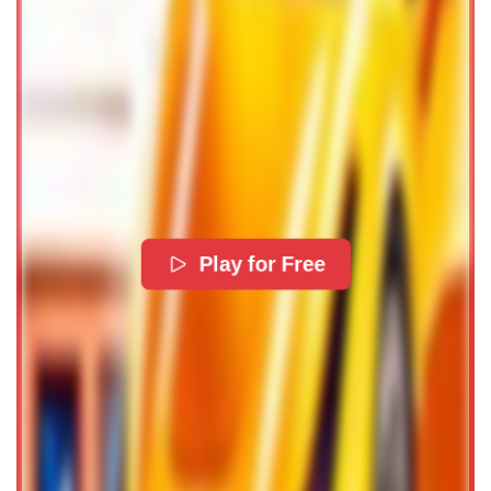
Play for Free