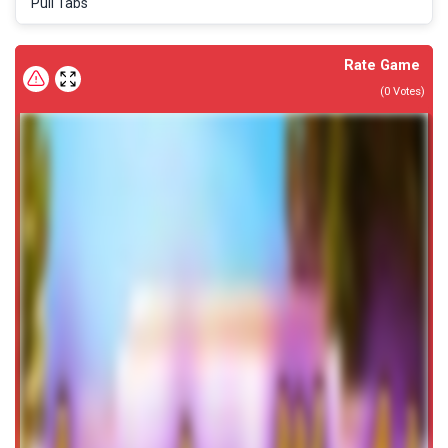
Pull Tabs
Rate Game
(
0
Votes)