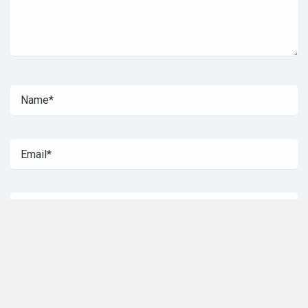
Save my name, email, and website in this browser for the
next time I comment.