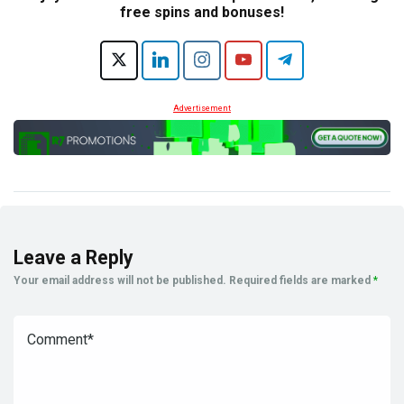
free spins and bonuses!
Advertisement
Leave a Reply
Your email address will not be published.
Required fields are marked
*