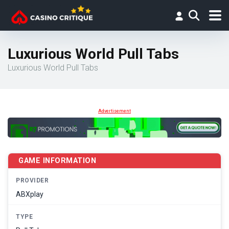
Luxurious World Pull Tabs
Luxurious World Pull Tabs
Advertisement
GAME INFORMATION
PROVIDER
ABXplay
TYPE