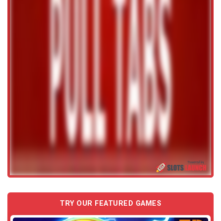
TRY OUR FEATURED GAMES