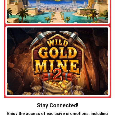
Stay Connected!
Enjoy the access of exclusive promotions, including