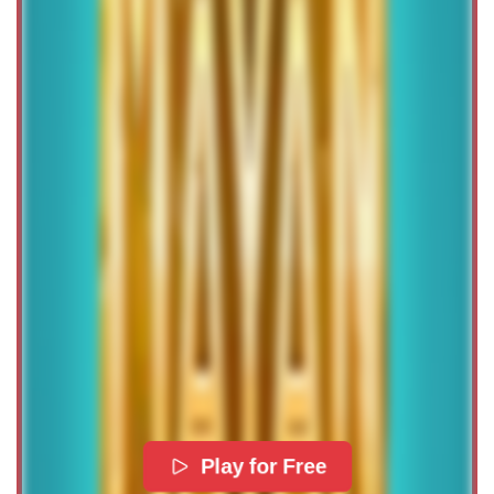
Play for Free