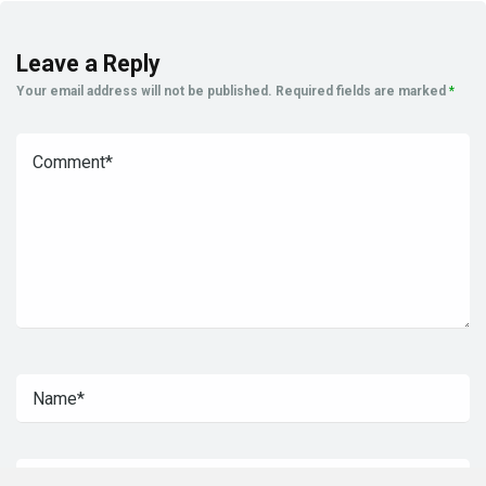
Leave a Reply
Your email address will not be published.
Required fields are marked
*