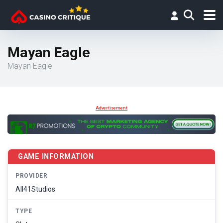
Mayan Eagle
Mayan Eagle
Advertisement
GAME INFORMATION
PROVIDER
All41Studios
TYPE