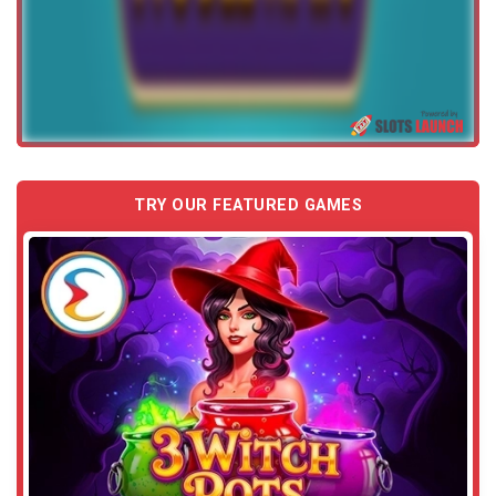
TRY OUR FEATURED GAMES