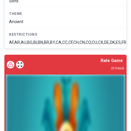
Slots
THEME
Ancient
RESTRICTIONS
AF,AR,AU,BG,BI,BN,BR,BY,CA,CC,CF,CH,CN,CO,CU,CX,DE,DK,ES,FR,GB,
Rate Game
(
0
Votes)