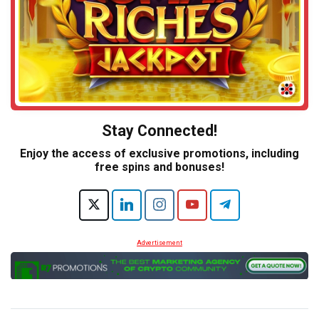
Stay Connected!
Enjoy the access of exclusive promotions, including
free spins and bonuses!
Advertisement