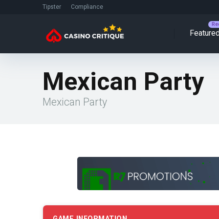
Tipster
Compliance
Feature
Mexican Party
Mexican Party
GAME INFORMATION