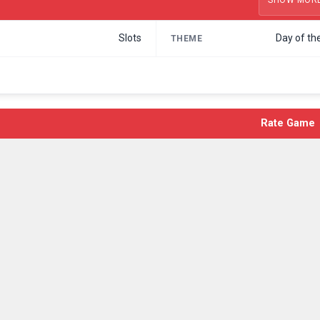
Slots
Day of th
THEME
Rate Game