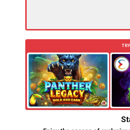
TRY
St