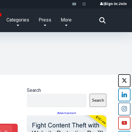
Sign in
|
Join
👤
Categories
Press
More
Search
Search
Advertisement
E