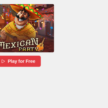
Play for Free