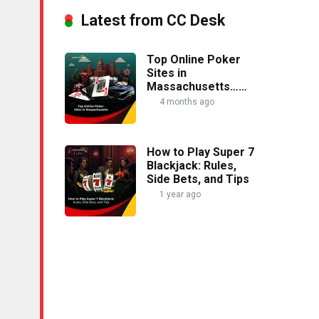
Latest from CC Desk
Top Online Poker
Sites in
Massachusetts……
4 months ago
How to Play Super 7
Blackjack: Rules,
Side Bets, and Tips
1 year ago