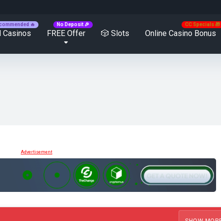
d Casinos
FREE Offer
🎲 Slots
Online Casino Bonus
Advertisement
SHOW MOR