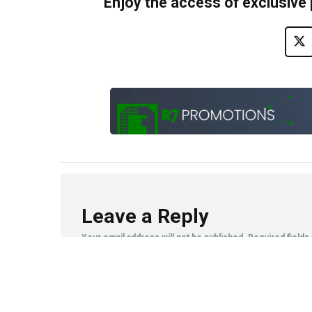
Enjoy the access of exclusive 
Leave a Reply
Your email address will not be published.
Required field