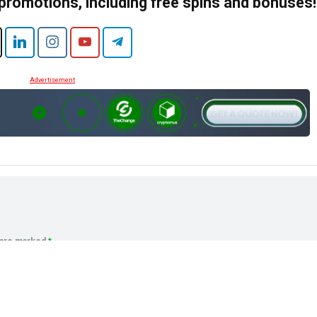
promotions, including free spins and bonuses!
Advertisement
s are marked
*