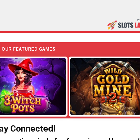
 OUR FEATURED GAMES
ay Connected!