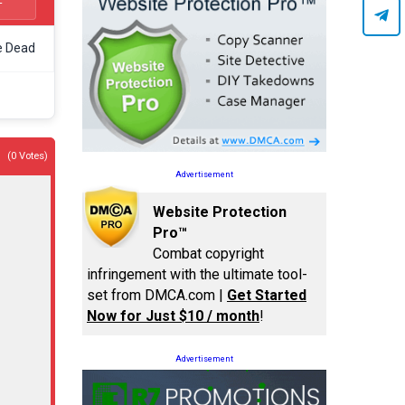
e Dead
(
0
Votes)
Advertisement
Website Protection
Pro™
Combat copyright
infringement with the ultimate tool-
set from DMCA.com |
Get Started
Now for Just $10 / month
!
Advertisement