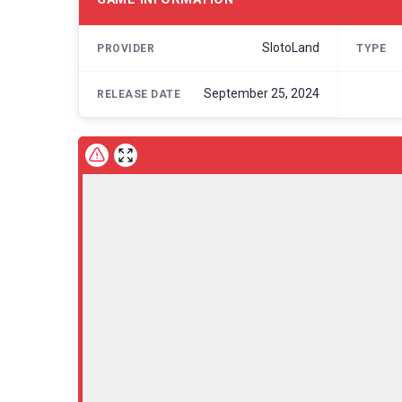
SlotoLand
PROVIDER
TYPE
September 25, 2024
RELEASE DATE