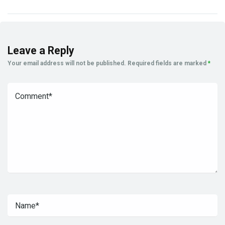
Leave a Reply
Your email address will not be published.
Required fields are marked
*