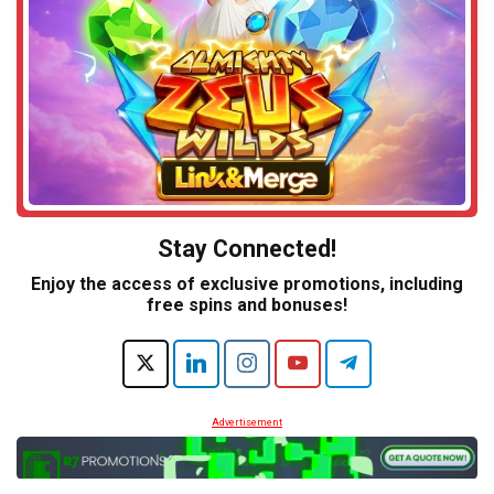
Stay Connected!
Enjoy the access of exclusive promotions, including
free spins and bonuses!
Advertisement