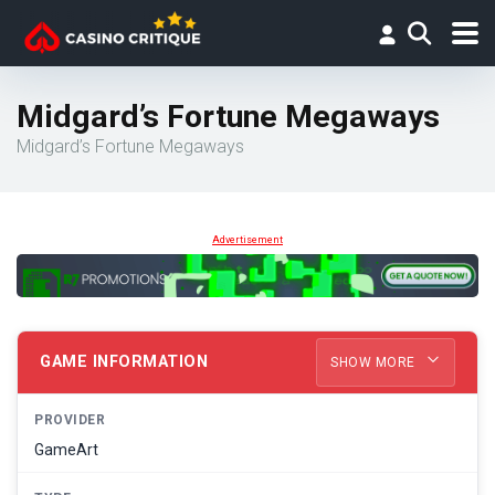
Midgard’s Fortune Megaways
Midgard’s Fortune Megaways
Advertisement
GAME INFORMATION
SHOW MORE
PROVIDER
GameArt