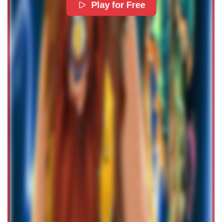
Play for Free