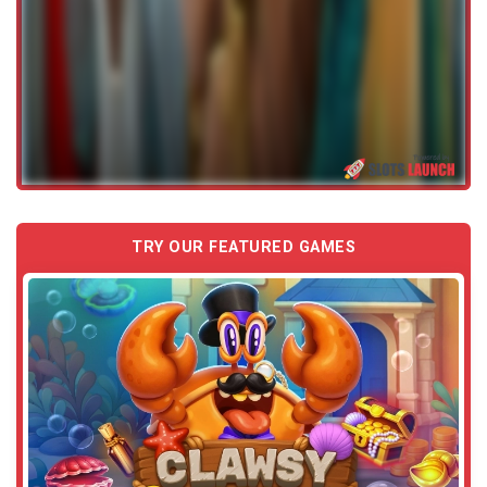
TRY OUR FEATURED GAMES