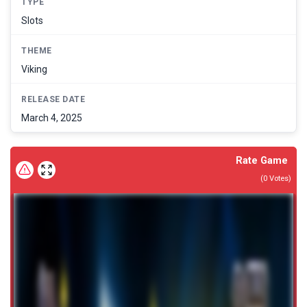
TYPE
Slots
THEME
Viking
RELEASE DATE
March 4, 2025
Rate Game
(
0
Votes)