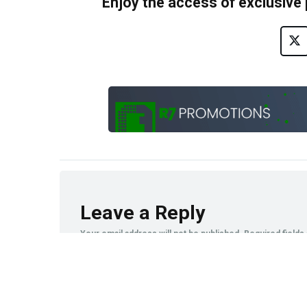
Enjoy the access of exclusive 
Leave a Reply
Your email address will not be published.
Required field