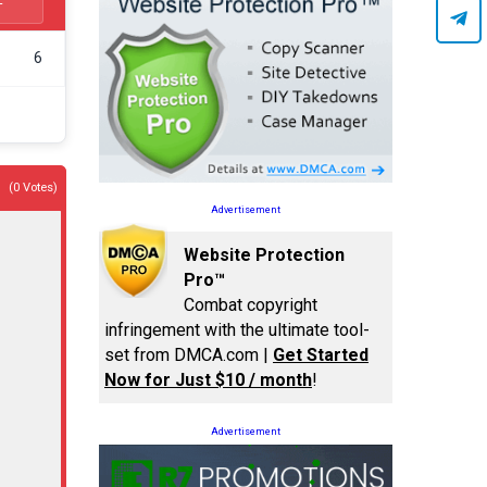
6
(
0
Votes)
Advertisement
Website Protection
Pro™
Combat copyright
infringement with the ultimate tool-
set from DMCA.com |
Get Started
Now for Just $10 / month
!
Advertisement