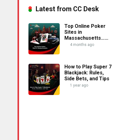
Latest from CC Desk
Top Online Poker
Sites in
Massachusetts……
4 months ago
How to Play Super 7
Blackjack: Rules,
Side Bets, and Tips
1 year ago