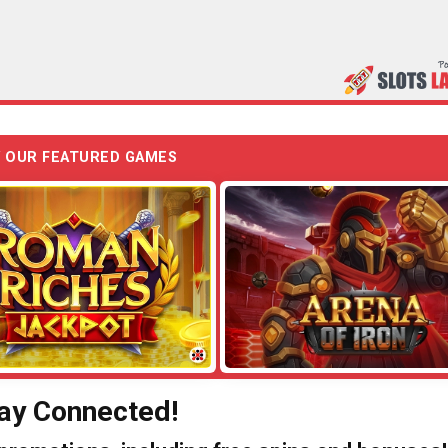
 OUR FEATURED GAMES
ay Connected!