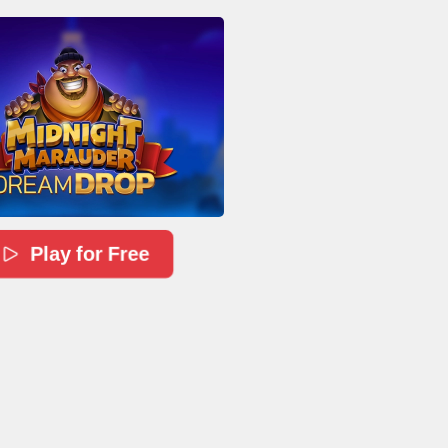
Play for Free