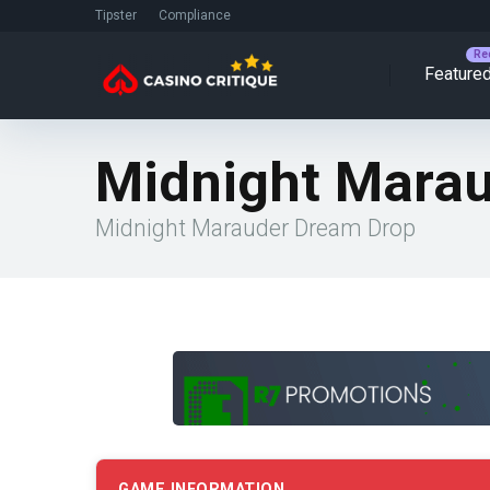
Tipster
Compliance
Feature
Midnight Mara
Midnight Marauder Dream Drop
GAME INFORMATION