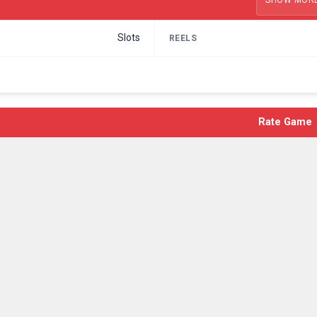
Slots
REELS
Rate Game