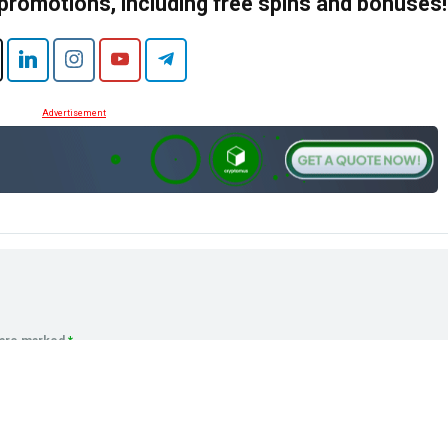
promotions, including free spins and bonuses!
Advertisement
s are marked
*