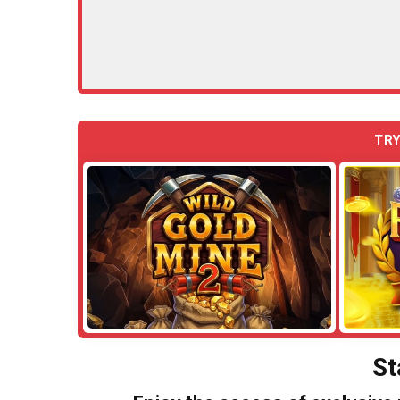
TRY
St