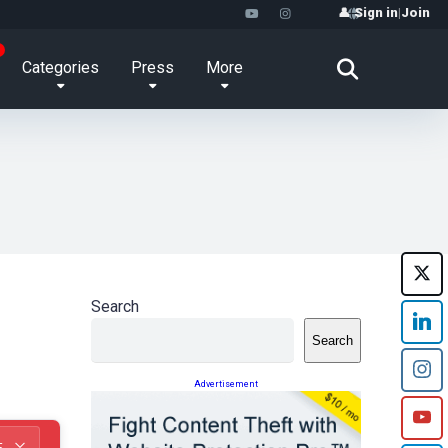
Sign in
|
Join
👤
Categories
Press
More
Search
Search
Advertisement
E