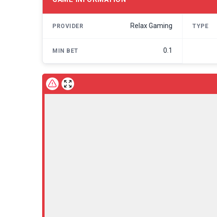
Relax Gaming
PROVIDER
TYPE
0.1
MIN BET