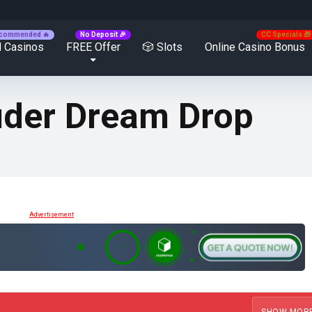
d Casinos
FREE Offer
🎲 Slots
Online Casino Bonus
uder Dream Drop
Advertisement
SHOW MOR