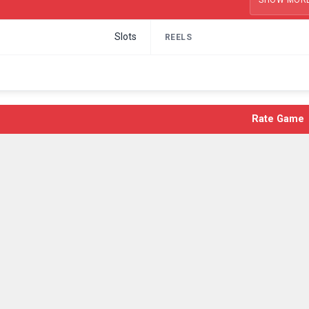
Slots
REELS
Rate Game