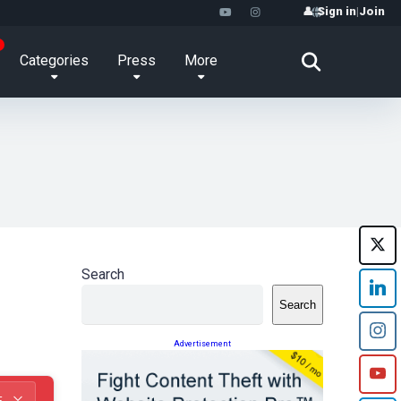
Sign in
|
Join
👤
Categories
Press
More
Search
Search
Advertisement
E