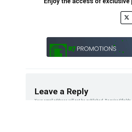
Enjoy the access of exclusive 
Leave a Reply
Your email address will not be published.
Required field
Someone shared Casino Punkz Review on Twitter