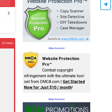
5
(
0
Votes)
Advertisement
Website Protection
Pro™
Combat copyright
infringement with the ultimate tool-
set from DMCA.com |
Get Started
Now for Just $10 / month
!
Advertisement