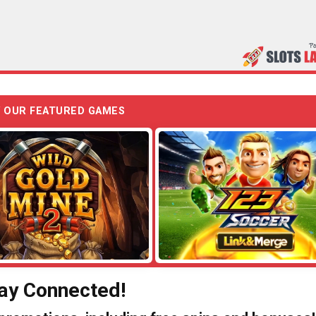
 OUR FEATURED GAMES
ay Connected!