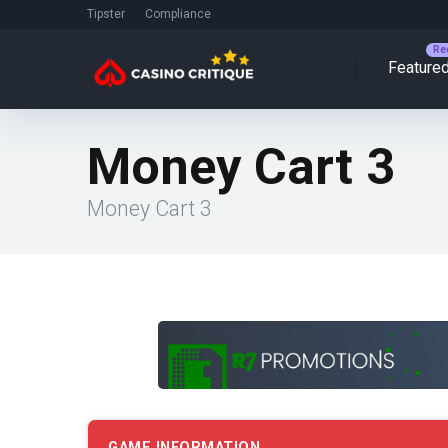
Tipster
Compliance
Feature
Money Cart 3
Money Cart 3
GAME INFORMATION