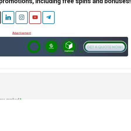
promotions, including free spins and bonuses!
Advertisement
s are marked
*