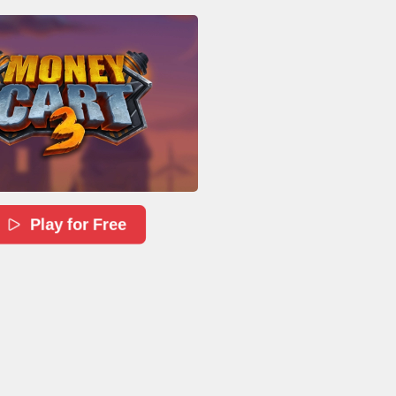
Play for Free