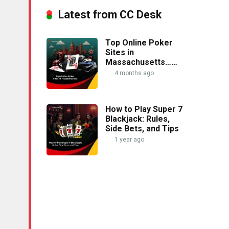
Latest from CC Desk
Top Online Poker
Sites in
Massachusetts……
4 months ago
How to Play Super 7
Blackjack: Rules,
Side Bets, and Tips
1 year ago