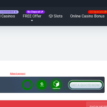
d Casinos
FREE Offer
🎲 Slots
Online Casino Bonus
Advertisement
SHOW MOR