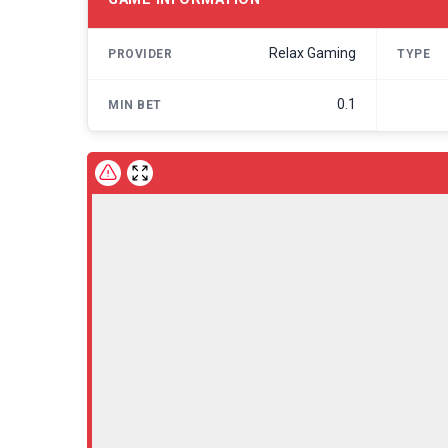
Relax Gaming
PROVIDER
TYPE
0.1
MIN BET