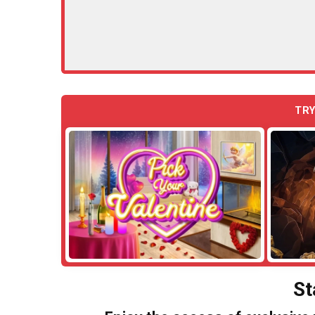
TRY
St