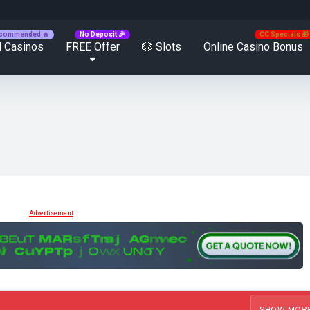
d Casinos
FREE Offer
🎲 Slots
Online Casino Bonus
Advertisement
SHOW MOR