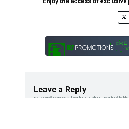
Enjoy the access of exclusive 
Leave a Reply
Your email address will not be published.
Required field
Someone shared Casino Punkz Review on Twitter