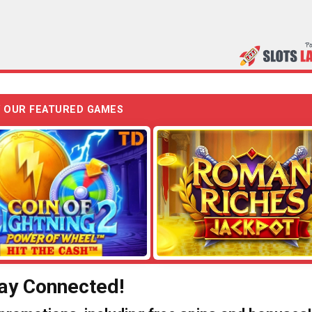
 OUR FEATURED GAMES
ay Connected!