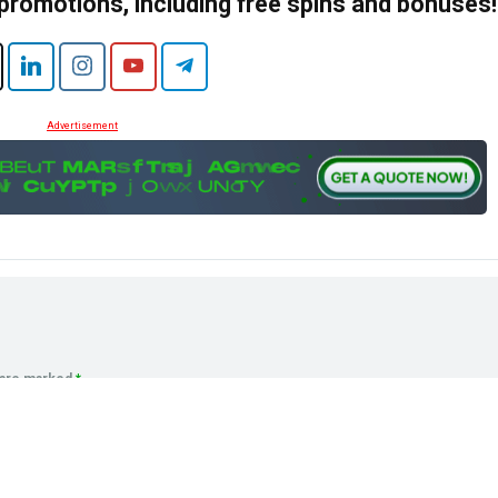
promotions, including free spins and bonuses!
Advertisement
s are marked
*