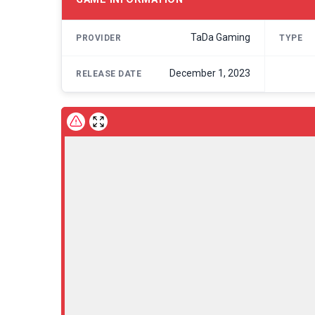
TaDa Gaming
PROVIDER
TYPE
December 1, 2023
RELEASE DATE