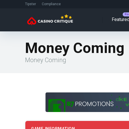
Tipster
Compliance
Feature
Money Coming
Money Coming
GAME INFORMATION