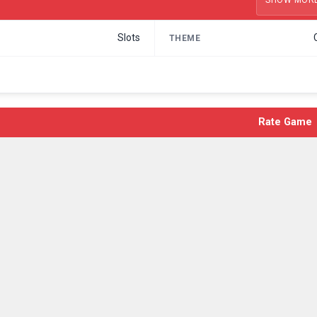
Slots
THEME
Rate Game