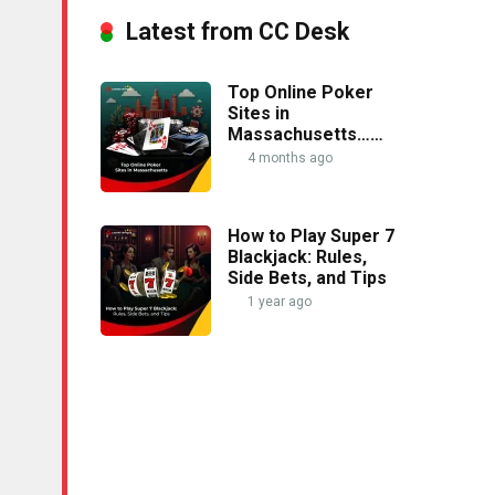
Latest from CC Desk
Top Online Poker
Sites in
Massachusetts……
4 months ago
How to Play Super 7
Blackjack: Rules,
Side Bets, and Tips
1 year ago