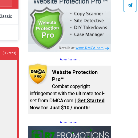
Classic
(
0
Votes)
Advertisement
Website Protection
Pro™
Combat copyright
infringement with the ultimate tool-
set from DMCA.com |
Get Started
Now for Just $10 / month
!
Advertisement