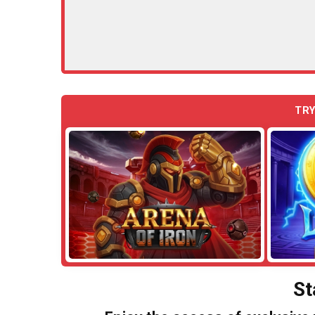
TRY
St