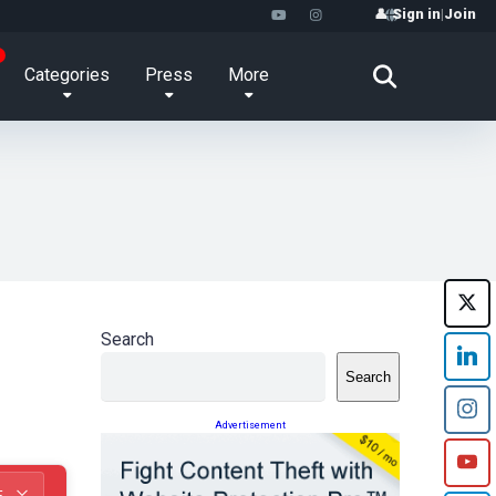
Sign in
|
Join
👤
Categories
Press
More
Search
Search
Advertisement
E