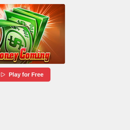
Play for Free