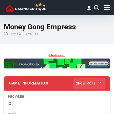
Money Gong Empress
Money Gong Empress
Advertisement
GAME INFORMATION
SHOW MORE
PROVIDER
IGT