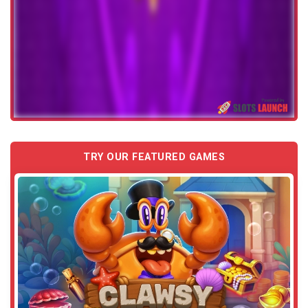
TRY OUR FEATURED GAMES