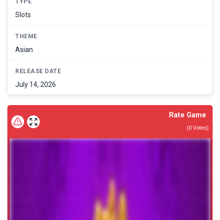
TYPE
Slots
THEME
Asian
RELEASE DATE
July 14, 2026
Rate Game
(
0
Votes)