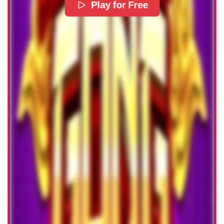
Play for Free