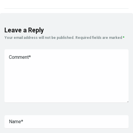
Leave a Reply
Your email address will not be published.
Required fields are marked
*