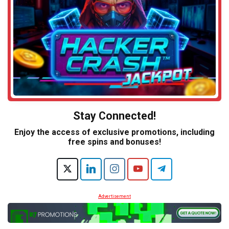
Stay Connected!
Enjoy the access of exclusive promotions, including
free spins and bonuses!
Advertisement