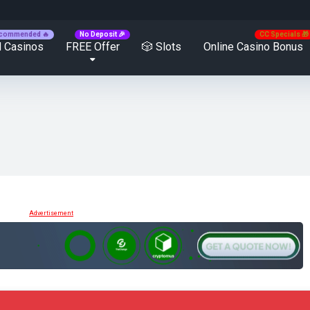
d Casinos
FREE Offer
🎲 Slots
Online Casino Bonus
Advertisement