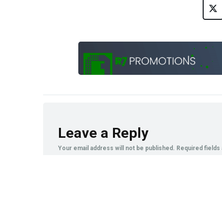
Leave a Reply
Your email address will not be published.
Required field