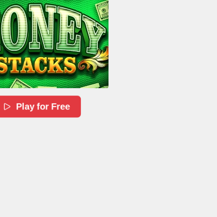
Play for Free