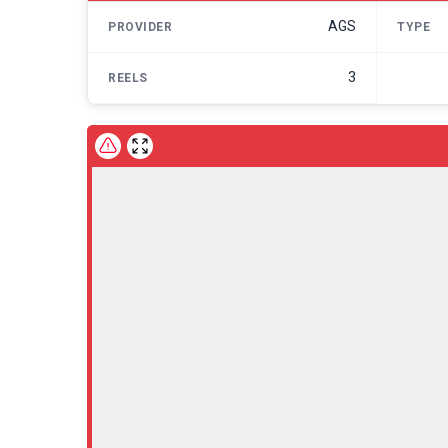
AGS
PROVIDER
TYPE
3
REELS