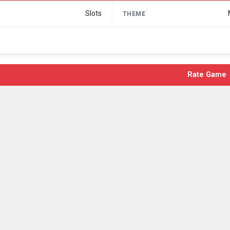
Slots
THEME
Rate Game