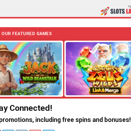
 OUR FEATURED GAMES
ay Connected!
promotions, including free spins and bonuses!