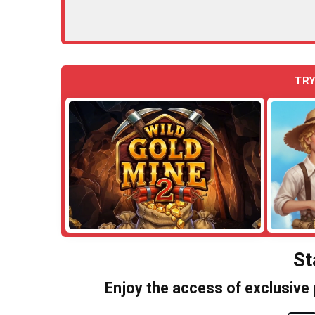
TRY
St
Enjoy the access of exclusive 