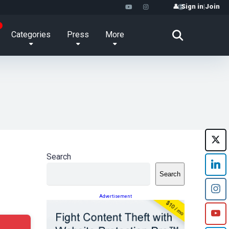
Sign in
|
Join
👤
Categories
Press
More
Search
Search
Advertisement