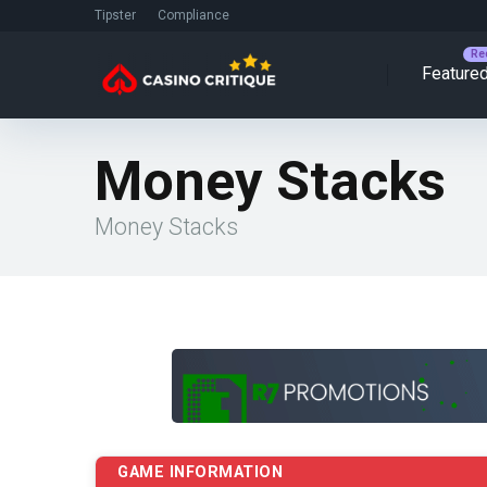
Tipster
Compliance
Feature
Money Stacks
Money Stacks
GAME INFORMATION