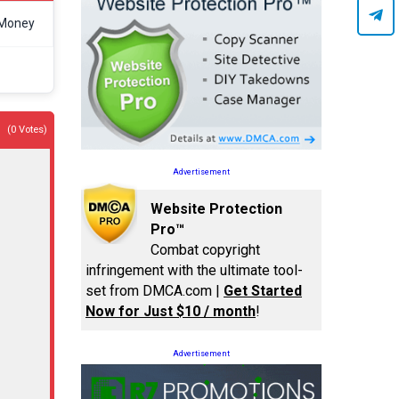
Money
(
0
Votes)
Advertisement
Website Protection
Pro™
Combat copyright
infringement with the ultimate tool-
set from DMCA.com |
Get Started
Now for Just $10 / month
!
Advertisement