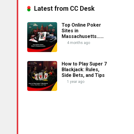
Latest from CC Desk
Top Online Poker
Sites in
Massachusetts……
4 months ago
How to Play Super 7
Blackjack: Rules,
Side Bets, and Tips
1 year ago