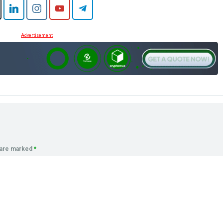
Advertisement
s are marked
*