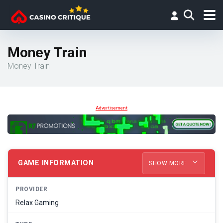
Money Train
Money Train
Advertisement
GAME INFORMATION
SHOW MORE
PROVIDER
Relax Gaming