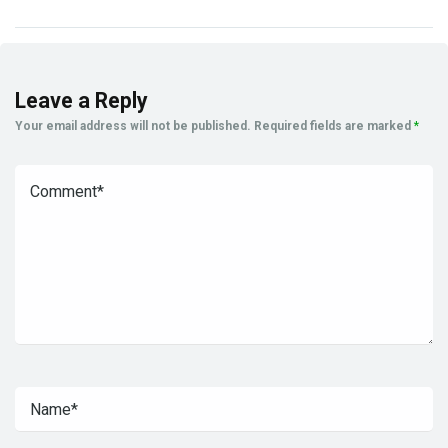
Leave a Reply
Your email address will not be published.
Required fields are marked
*