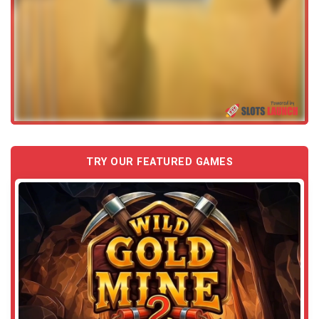
TRY OUR FEATURED GAMES