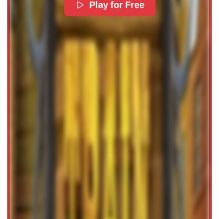
Play for Free