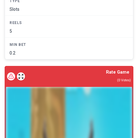
TYPE
Slots
REELS
5
MIN BET
0.2
Rate Game
(
0
Votes)