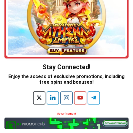
Stay Connected!
Enjoy the access of exclusive promotions, including
free spins and bonuses!
Advertisement