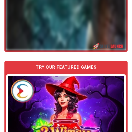
TRY OUR FEATURED GAMES