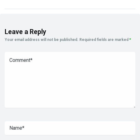
Leave a Reply
Your email address will not be published.
Required fields are marked
*