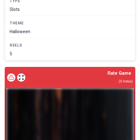
TYPE
Slots
THEME
Halloween
REELS
5
Rate Game
(
0
Votes)