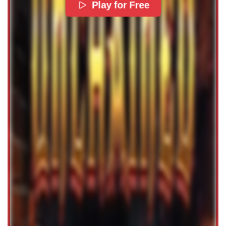
Play for Free