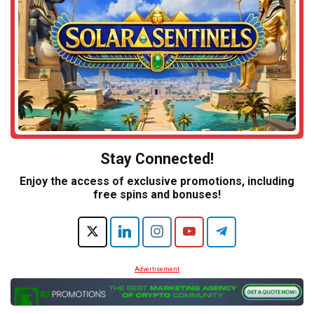
Stay Connected!
Enjoy the access of exclusive promotions, including
free spins and bonuses!
Advertisement