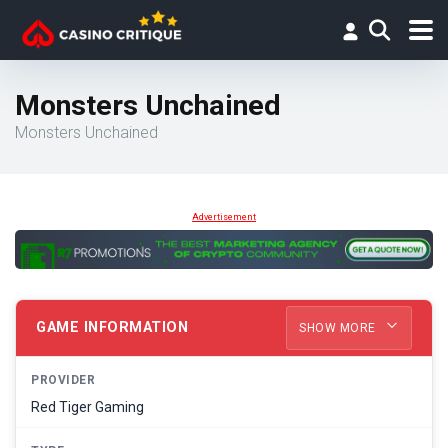
Monsters Unchained
Monsters Unchained
Advertisement
GAME INFORMATION
SHOW MORE
PROVIDER
Red Tiger Gaming