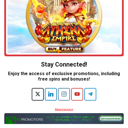
Stay Connected!
Enjoy the access of exclusive promotions, including
free spins and bonuses!
Advertisement