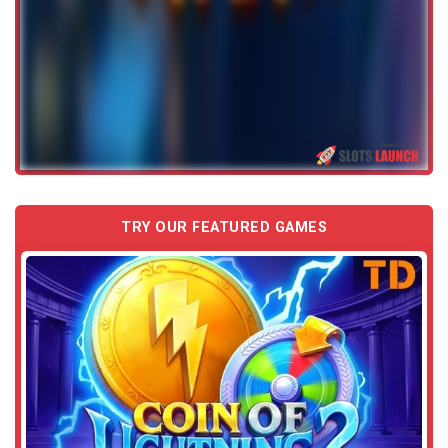
TRY OUR FEATURED GAMES