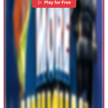
Play for Free