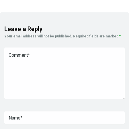
Leave a Reply
Your email address will not be published.
Required fields are marked
*