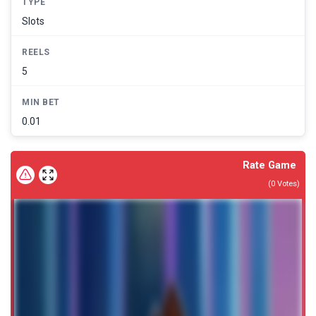
TYPE
Slots
REELS
5
MIN BET
0.01
Rate Game
(
0
Votes)