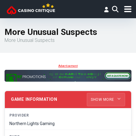
More Unusual Suspects
More Unusual Suspects
Advertisement
GAME INFORMATION
SHOW MORE
PROVIDER
Northern Lights Gaming