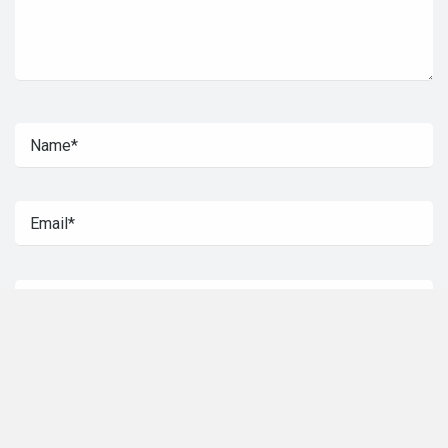
Save my name, email, and website in this browser for the
next time I comment.