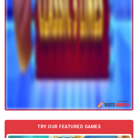
TRY OUR FEATURED GAMES