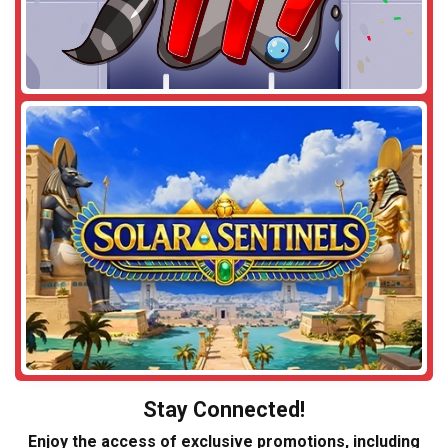
Stay Connected!
Enjoy the access of exclusive promotions, including