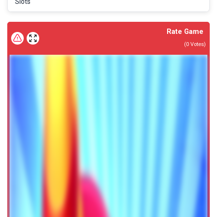
Slots
Rate Game
(
0
Votes)