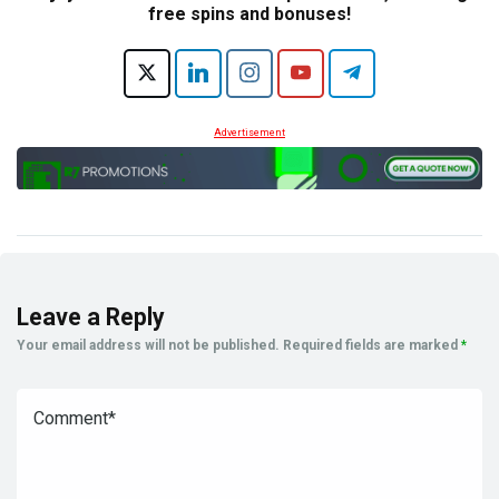
free spins and bonuses!
Advertisement
Leave a Reply
Your email address will not be published.
Required fields are marked
*