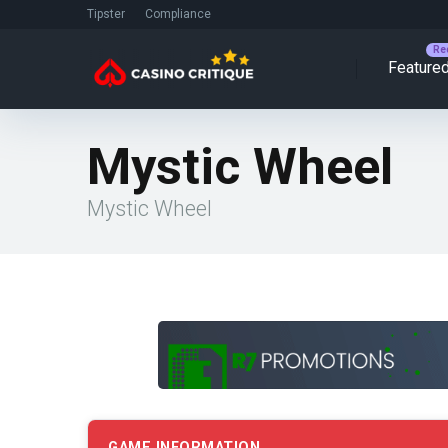
Tipster
Compliance
Feature
Mystic Wheel
Mystic Wheel
GAME INFORMATION