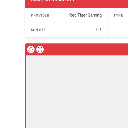
Red Tiger Gaming
PROVIDER
TYPE
0.1
MIN BET