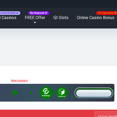
d Casinos
FREE Offer
🎲 Slots
Online Casino Bonus
Advertisement
SHOW MOR