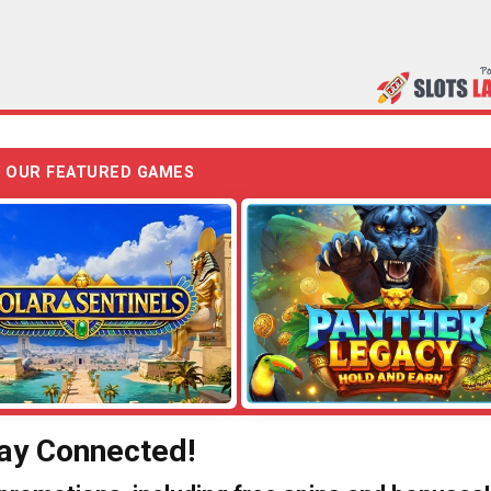
 OUR FEATURED GAMES
ay Connected!