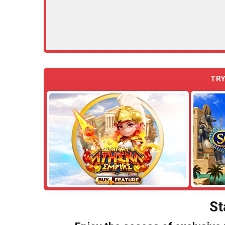
TRY
St