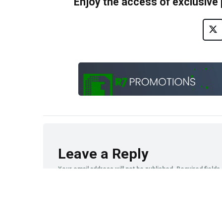
Enjoy the access of exclusive 
Leave a Reply
Your email address will not be published.
Required field