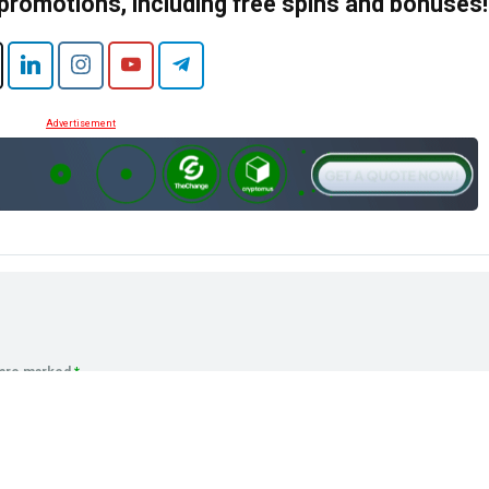
promotions, including free spins and bonuses!
Advertisement
s are marked
*