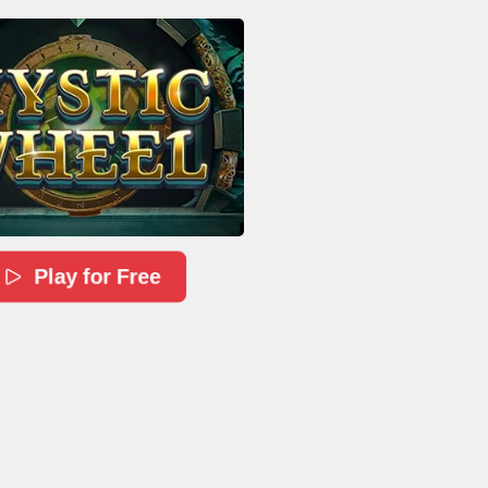
Play for Free