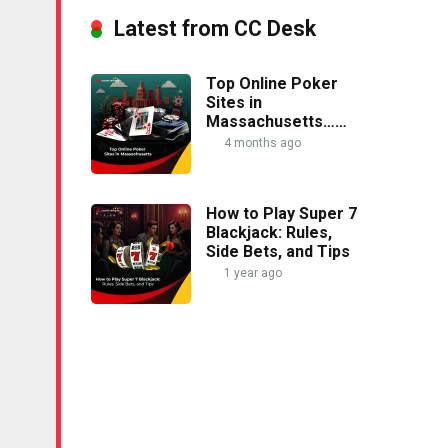
Latest from CC Desk
Top Online Poker
Sites in
Massachusetts……
4 months ago
How to Play Super 7
Blackjack: Rules,
Side Bets, and Tips
1 year ago