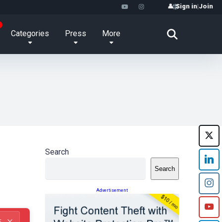
Sign in
|
Join
👤
Categories
Press
More
Search
Search
Advertisement
E