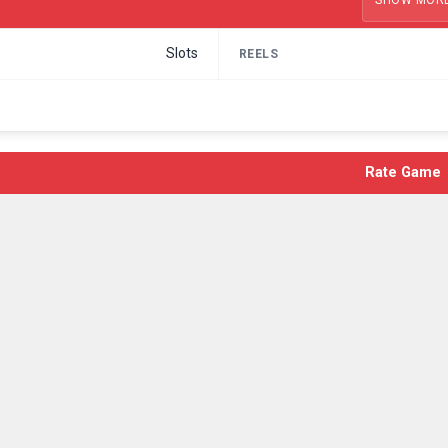
Slots
REELS
Rate Game