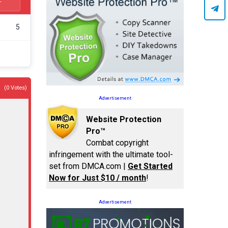
5
(
0
Votes)
Advertisement
Website Protection
Pro™
Combat copyright
infringement with the ultimate tool-
set from DMCA.com |
Get Started
Now for Just $10 / month
!
Advertisement