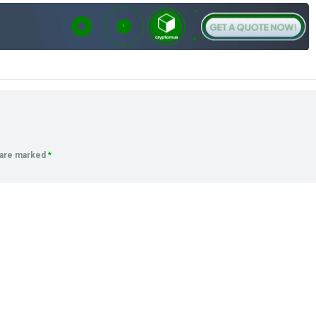
s are marked
*