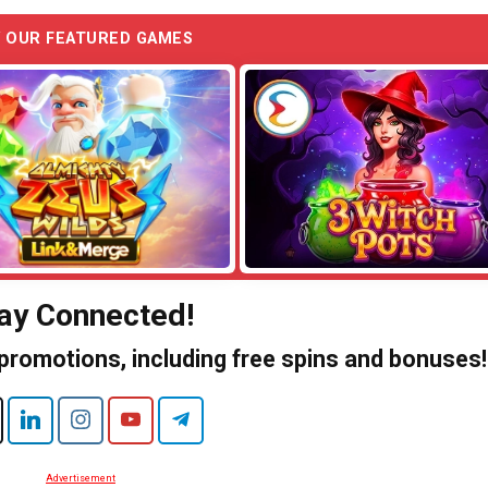
 OUR FEATURED GAMES
ay Connected!
promotions, including free spins and bonuses!
Advertisement