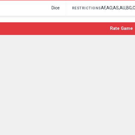
Dice
AF,AO,AS,AU,BG,CA
RESTRICTIONS
Rate Game