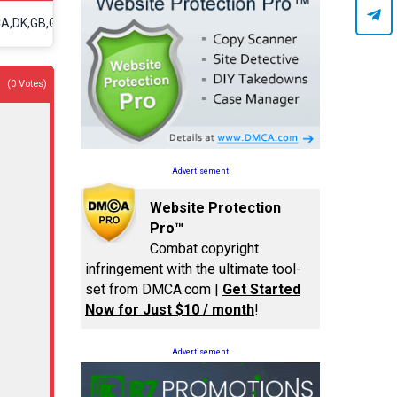
,DK,GB,GR,GU,HK,IL,IQ,IR,LT,MP,MT,NI,NL,NO,PE,PR,SE,SG,SY,TW,UM,US,
(
0
Votes)
Advertisement
Website Protection
Pro™
Combat copyright
infringement with the ultimate tool-
set from DMCA.com |
Get Started
Now for Just $10 / month
!
Advertisement