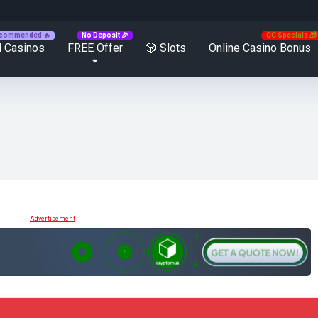
d Casinos
FREE Offer
🎲 Slots
Online Casino Bonus
Advertisement