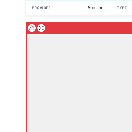
Amusnet
PROVIDER
TYPE