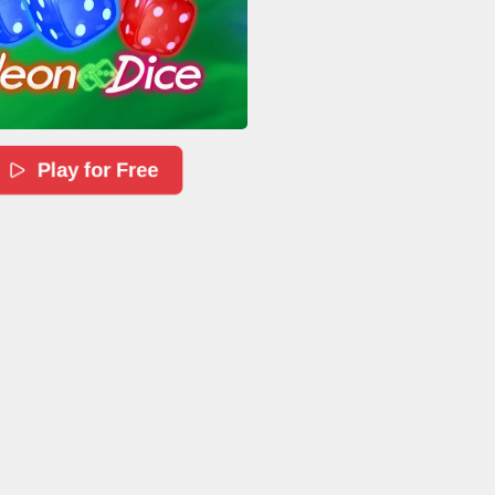
Play for Free