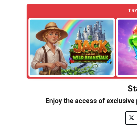
TRY
St
Enjoy the access of exclusive 