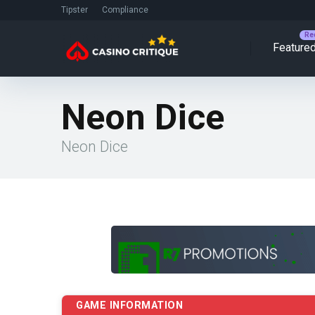
Tipster
Compliance
Feature
Neon Dice
Neon Dice
GAME INFORMATION