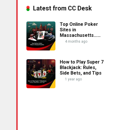
Latest from CC Desk
Top Online Poker
Sites in
Massachusetts……
4 months ago
How to Play Super 7
Blackjack: Rules,
Side Bets, and Tips
1 year ago