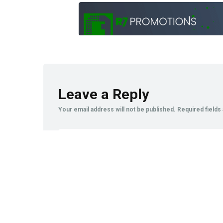
Leave a Reply
Your email address will not be published.
Required field