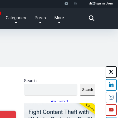
Sign in
|
Join
👤
Categories
Press
More
Search
Search
Advertisement