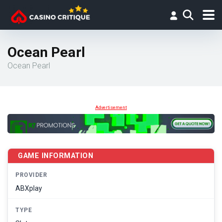
Ocean Pearl
Ocean Pearl
Advertisement
GAME INFORMATION
PROVIDER
ABXplay
TYPE