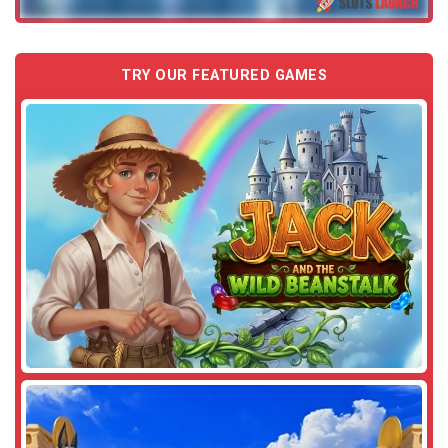
TRY OUR FEATURED GAMES