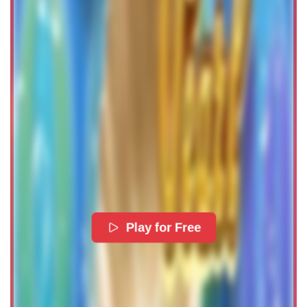
Play for Free