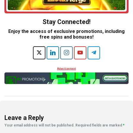
Stay Connected!
Enjoy the access of exclusive promotions, including
free spins and bonuses!
Advertisement
Leave a Reply
Your email address will not be published.
Required fields are marked
*