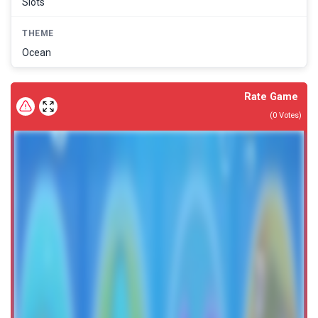
Slots
THEME
Ocean
Rate Game
(
0
Votes)