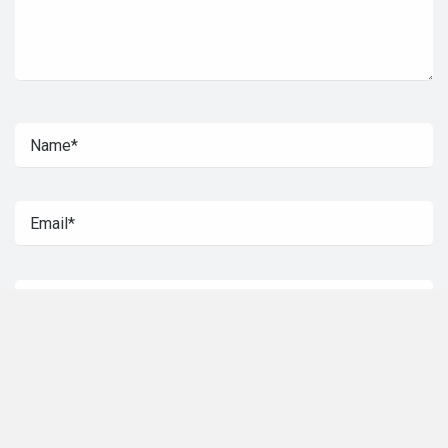
Save my name, email, and website in this browser for the
next time I comment.