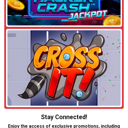
Stay Connected!
Enjoy the access of exclusive promotions, including