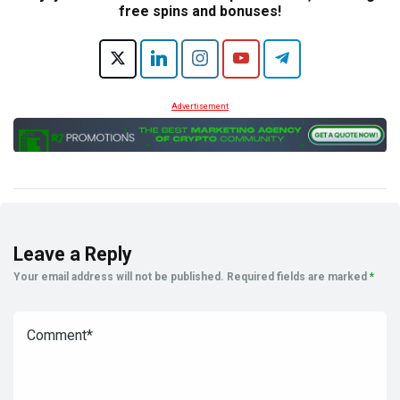
free spins and bonuses!
Advertisement
Leave a Reply
Your email address will not be published.
Required fields are marked
*