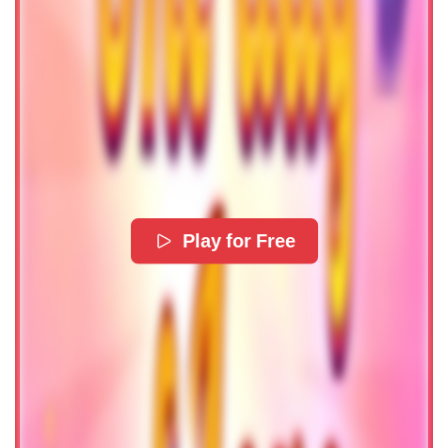
Play for Free