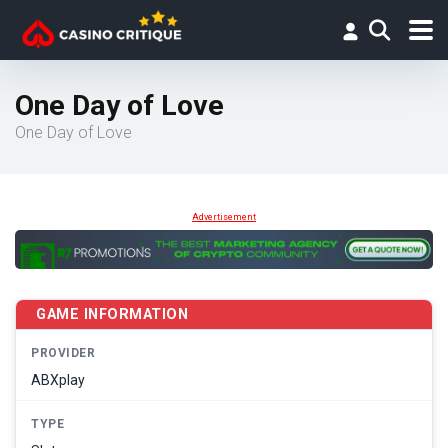
One Day of Love
One Day of Love
Advertisement
GAME INFORMATION
PROVIDER
ABXplay
TYPE