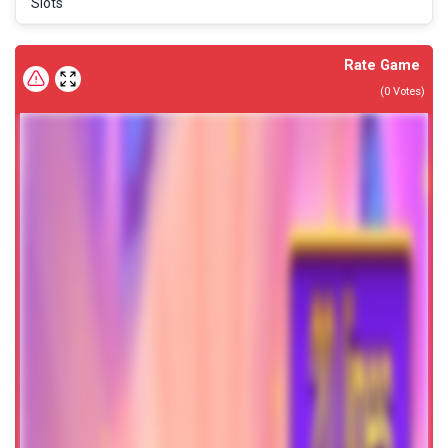
Slots
Rate Game
(
0
Votes)