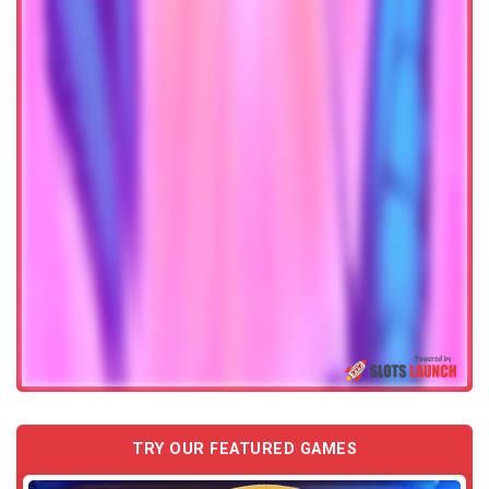
TRY OUR FEATURED GAMES