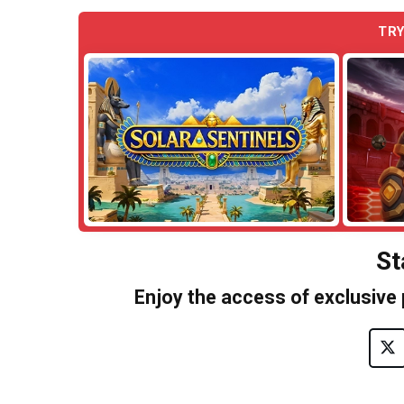
TRY
St
Enjoy the access of exclusive 