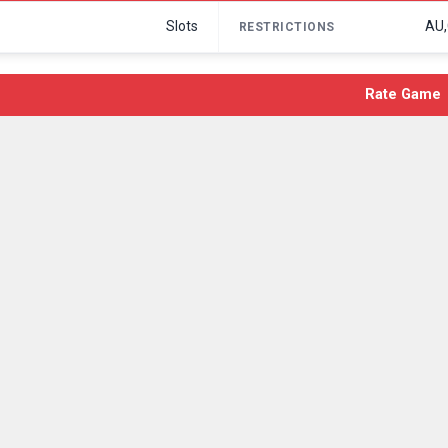
Slots
AU
RESTRICTIONS
Rate Game