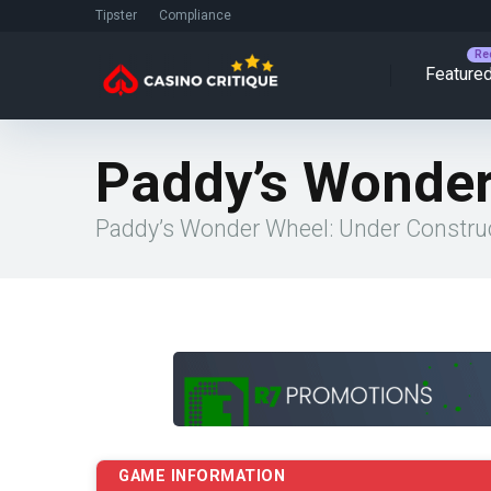
Tipster
Compliance
Feature
Paddy’s Wonder
Paddy’s Wonder Wheel: Under Constru
GAME INFORMATION