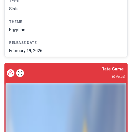
TYPE
Slots
THEME
Egyptian
RELEASE DATE
February 19, 2026
Rate Game
(
0
Votes)