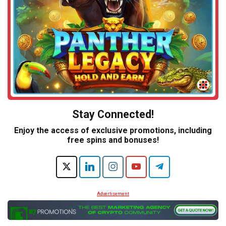
Stay Connected!
Enjoy the access of exclusive promotions, including
free spins and bonuses!
Advertisement