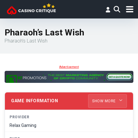
Pharaoh’s Last Wish
Pharaoh’s Last Wish
Advertisement
GAME INFORMATION
SHOW MORE
PROVIDER
Relax Gaming