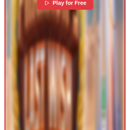
Play for Free