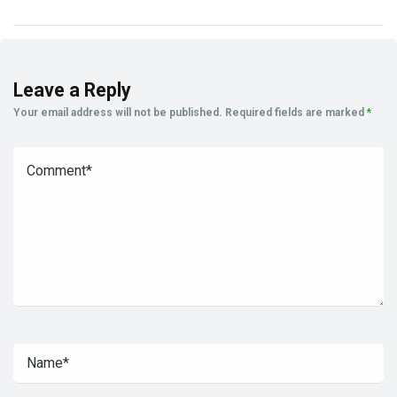
Leave a Reply
Your email address will not be published.
Required fields are marked
*