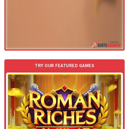
TRY OUR FEATURED GAMES