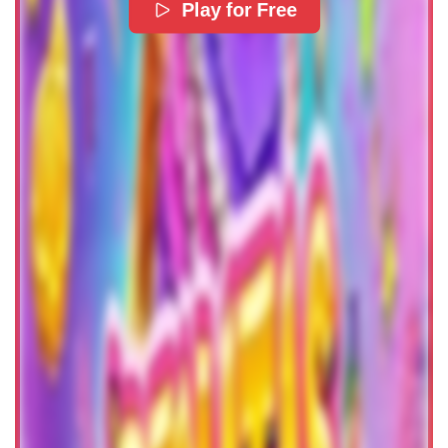
Play for Free