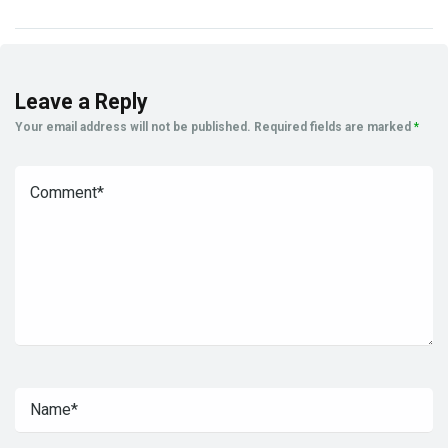
Leave a Reply
Your email address will not be published.
Required fields are marked
*