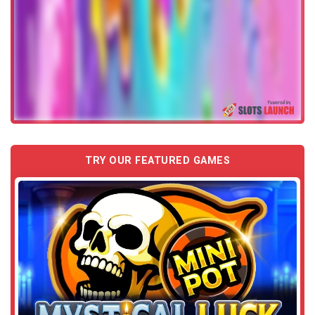
TRY OUR FEATURED GAMES