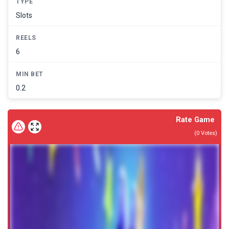
TYPE
Slots
REELS
6
MIN BET
0.2
Rate Game
(
0
Votes)