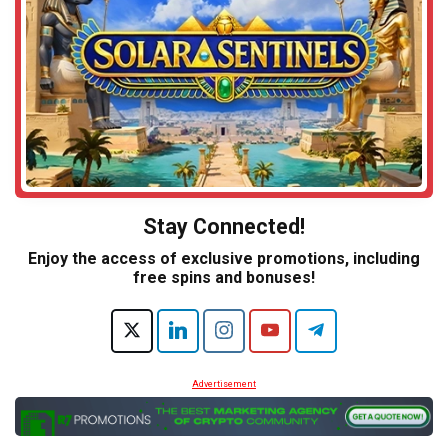
Stay Connected!
Enjoy the access of exclusive promotions, including
free spins and bonuses!
Advertisement