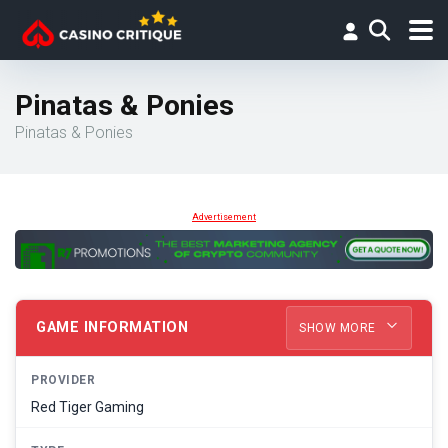
Pinatas & Ponies
Pinatas & Ponies
Advertisement
GAME INFORMATION
SHOW MORE
PROVIDER
Red Tiger Gaming