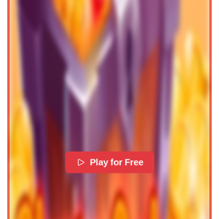
Play for Free