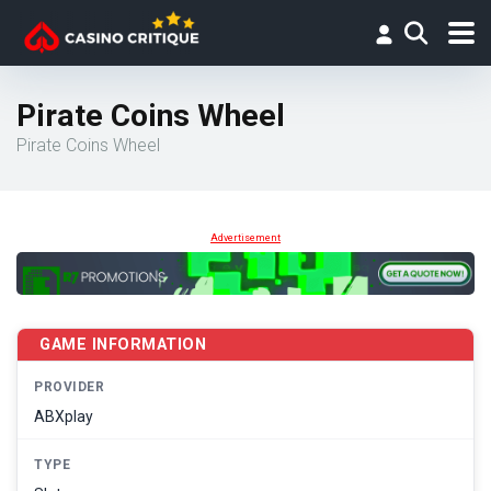
Pirate Coins Wheel
Pirate Coins Wheel
Advertisement
GAME INFORMATION
PROVIDER
ABXplay
TYPE