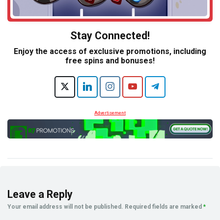
Stay Connected!
Enjoy the access of exclusive promotions, including
free spins and bonuses!
Advertisement
Leave a Reply
Your email address will not be published.
Required fields are marked
*