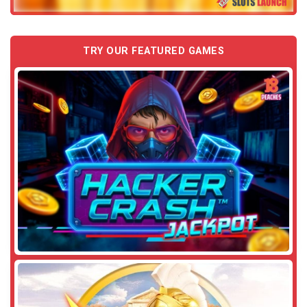
TRY OUR FEATURED GAMES