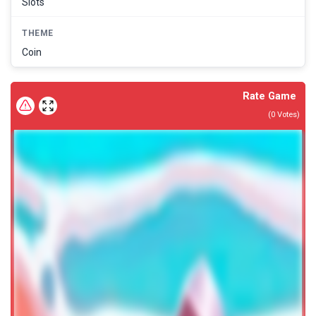
Slots
THEME
Coin
Rate Game
(
0
Votes)