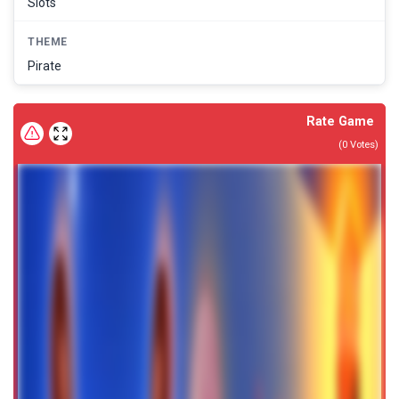
Slots
THEME
Pirate
Rate Game
(
0
Votes)