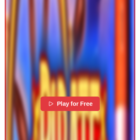
Play for Free