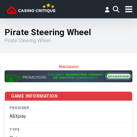
Pirate Steering Wheel
Pirate Steering Wheel
Advertisement
GAME INFORMATION
PROVIDER
ABXplay
TYPE