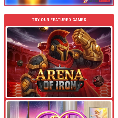
TRY OUR FEATURED GAMES