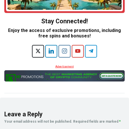
Stay Connected!
Enjoy the access of exclusive promotions, including
free spins and bonuses!
Advertisement
Leave a Reply
Your email address will not be published.
Required fields are marked
*