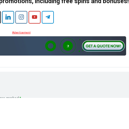
promotions, including free spins and bonuses!
Advertisement
s are marked
*