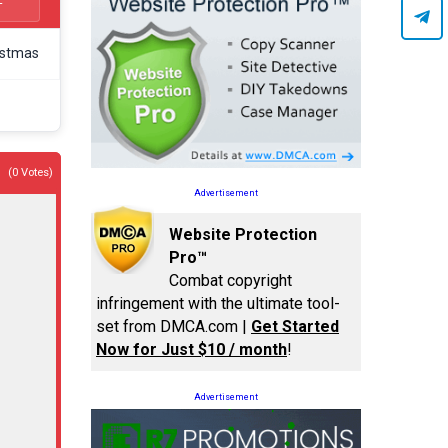
istmas
(
0
Votes)
Advertisement
Website Protection
Pro™
Combat copyright
infringement with the ultimate tool-
set from DMCA.com |
Get Started
Now for Just $10 / month
!
Advertisement