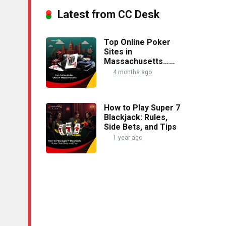
Latest from CC Desk
Top Online Poker
Sites in
Massachusetts……
4 months ago
How to Play Super 7
Blackjack: Rules,
Side Bets, and Tips
1 year ago