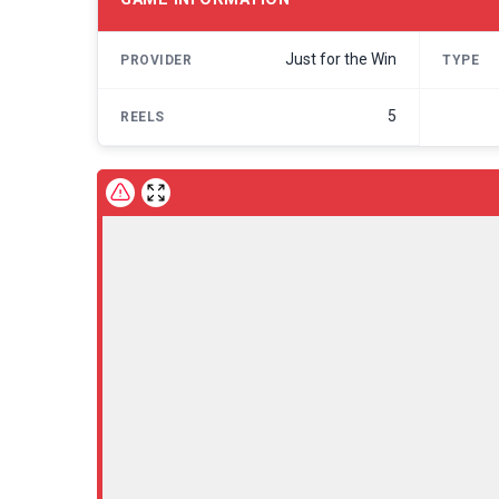
Just for the Win
PROVIDER
TYPE
5
REELS