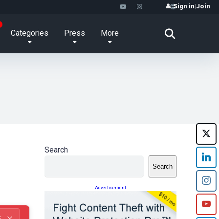
Sign in
|
Join
👤
Categories
Press
More
Search
Search
Advertisement
E