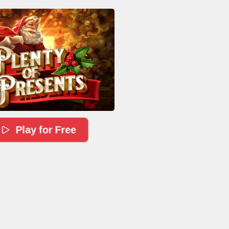
Play for Free