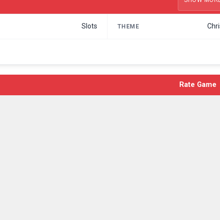
Slots
Chr
THEME
Rate Game