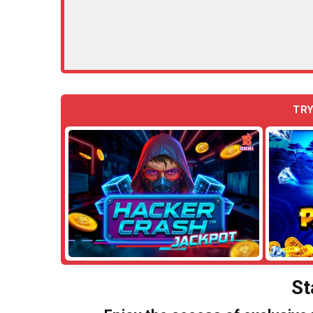
TRY
St