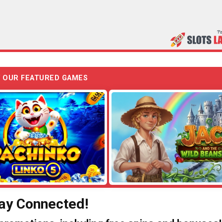
 OUR FEATURED GAMES
ay Connected!