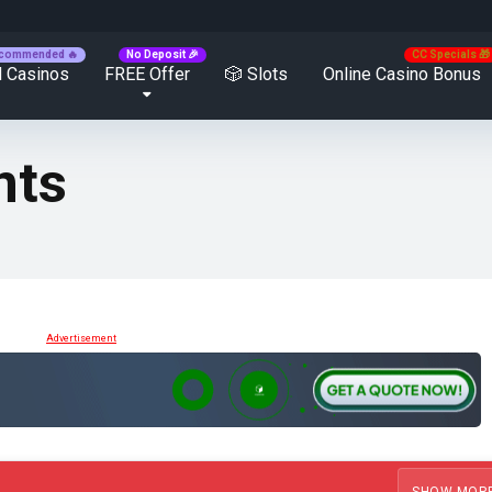
d Casinos
FREE Offer
🎲 Slots
Online Casino Bonus
nts
Advertisement
SHOW MOR