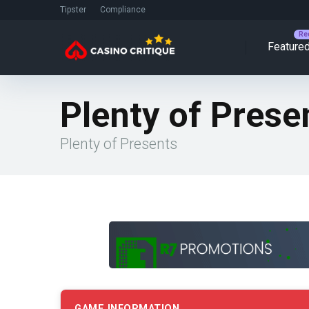
Tipster
Compliance
Feature
Plenty of Prese
Plenty of Presents
GAME INFORMATION