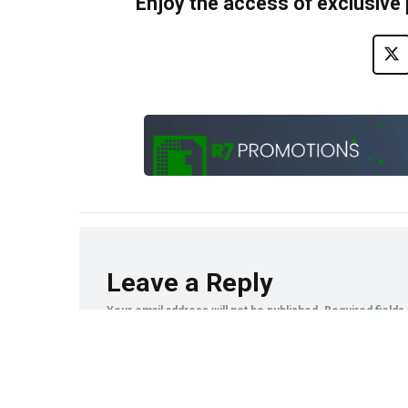
Enjoy the access of exclusive 
Leave a Reply
Your email address will not be published.
Required field