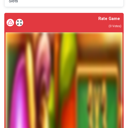
Slots
Rate Game
(
0
Votes)