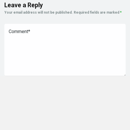
Leave a Reply
×
Get casino updates in your inbox
Your email address will not be published.
Required fields are marked
*
Reviews, bonus updates, platform news, and responsible-gambling
guides.
SIGN UP
I confirm that I am 18 years or older.
I agree to receive Casino Critique emails. I can unsubscribe at any time.
Privacy Policy