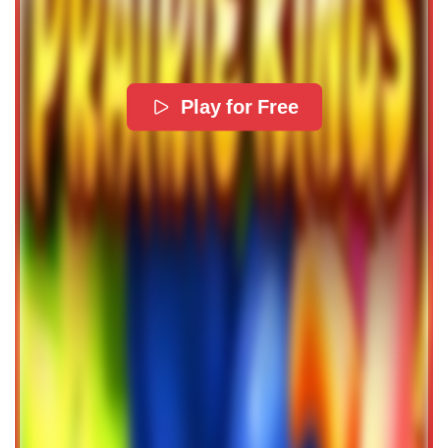
Play for Free