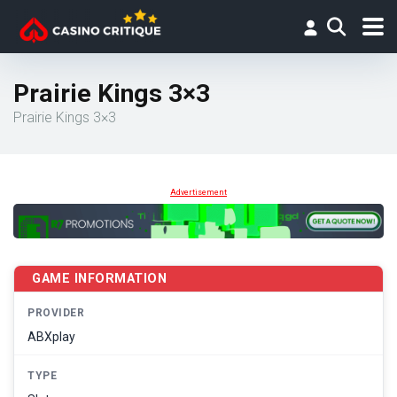
Prairie Kings 3×3
Prairie Kings 3×3
Advertisement
GAME INFORMATION
PROVIDER
ABXplay
TYPE