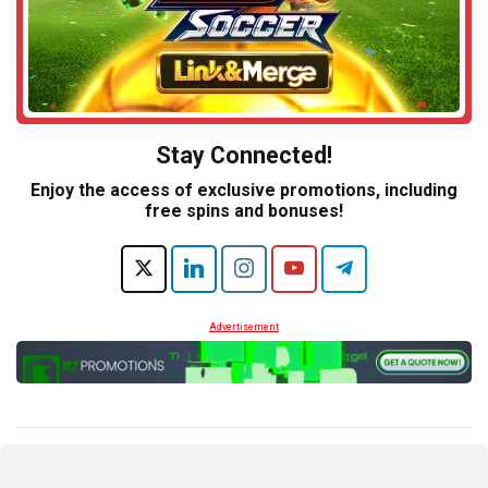
Stay Connected!
Enjoy the access of exclusive promotions, including
free spins and bonuses!
Advertisement