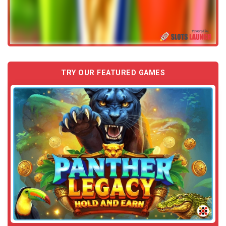
TRY OUR FEATURED GAMES