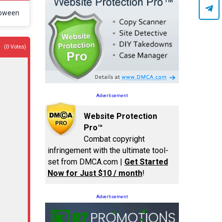
loween
(
0
Votes)
Advertisement
Website Protection
Pro™
Combat copyright
infringement with the ultimate tool-
set from DMCA.com |
Get Started
Now for Just $10 / month
!
Advertisement