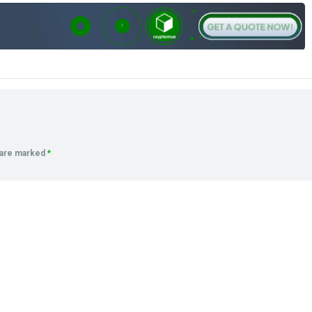
s are marked
*