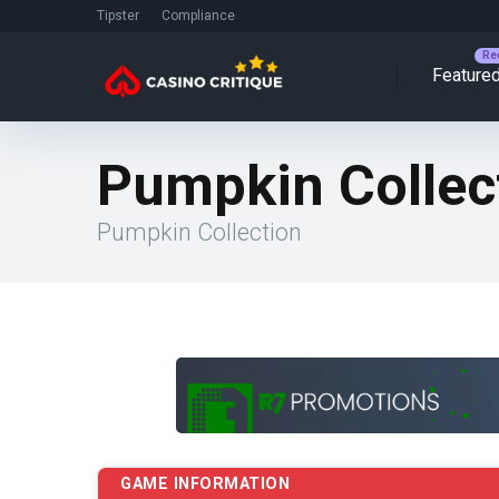
Tipster
Compliance
Feature
Pumpkin Collec
Pumpkin Collection
GAME INFORMATION