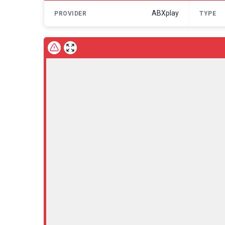
ABXplay
PROVIDER
TYPE