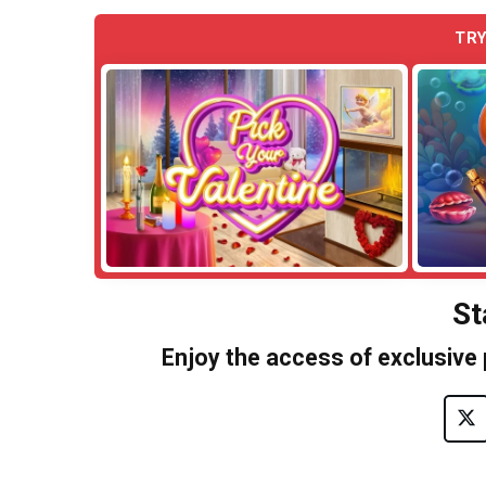
TRY
St
Enjoy the access of exclusive 