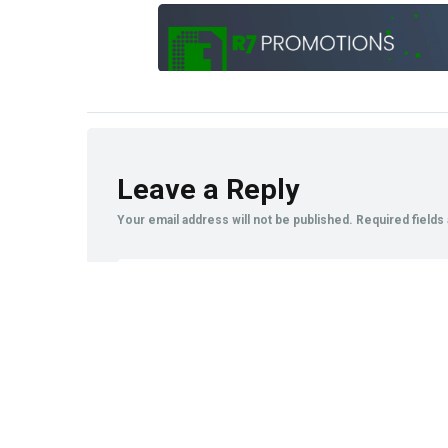
Leave a Reply
Your email address will not be published.
Required field