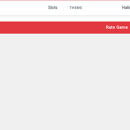
Slots
Hal
THEME
Rate Game