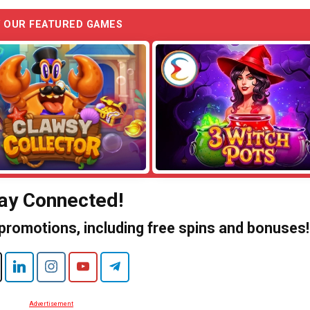
 OUR FEATURED GAMES
ay Connected!
promotions, including free spins and bonuses!
Advertisement