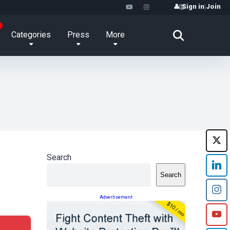
Sign in
|
Join
👤
Categories
Press
More
Search
Search
Advertisement