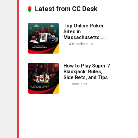
Latest from CC Desk
Top Online Poker
Sites in
Massachusetts……
4 months ago
How to Play Super 7
Blackjack: Rules,
Side Bets, and Tips
1 year ago