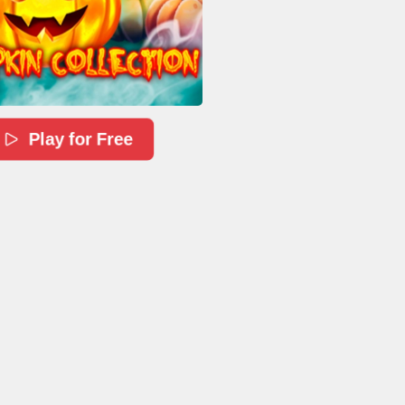
Play for Free