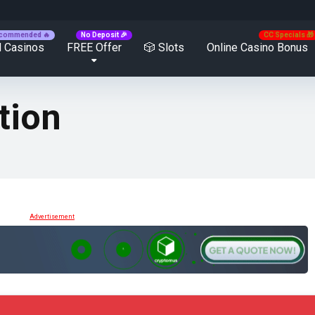
d Casinos
FREE Offer
🎲 Slots
Online Casino Bonus
tion
Advertisement