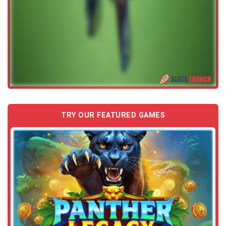
TRY OUR FEATURED GAMES