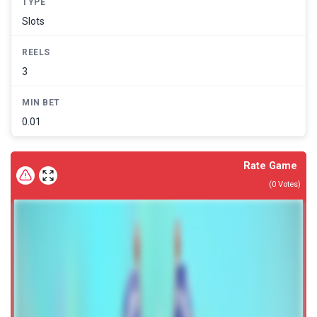
TYPE
Slots
REELS
3
MIN BET
0.01
Rate Game
(
0
Votes)