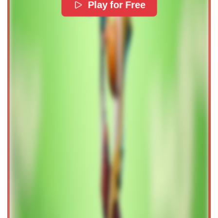
Play for Free