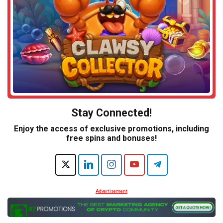
Stay Connected!
Enjoy the access of exclusive promotions, including
free spins and bonuses!
Advertisement