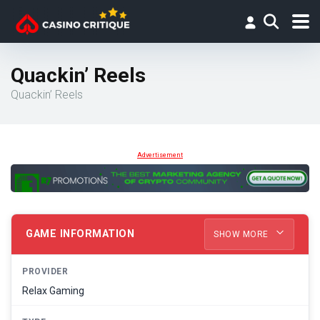
Quackin’ Reels
Quackin’ Reels
Advertisement
GAME INFORMATION
SHOW MORE
PROVIDER
Relax Gaming