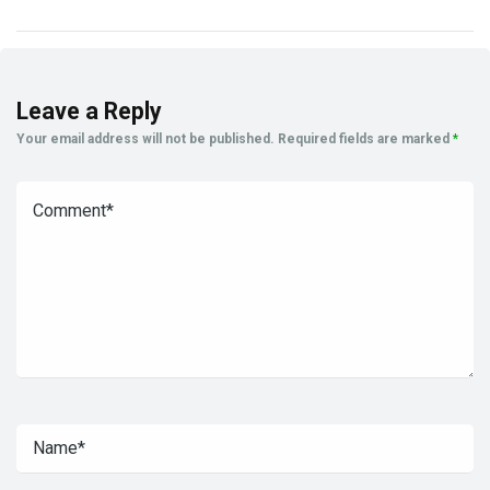
Leave a Reply
Your email address will not be published.
Required fields are marked
*