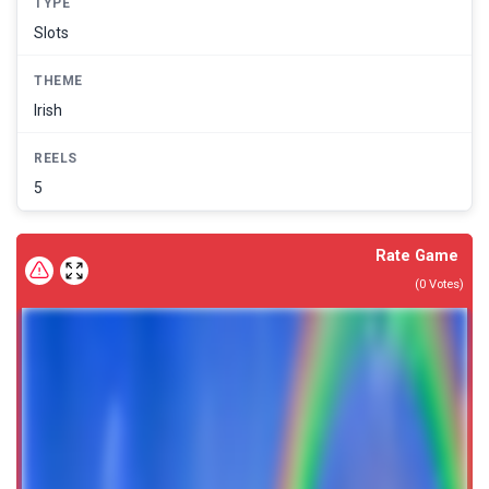
TYPE
Slots
THEME
Irish
REELS
5
Rate Game
(
0
Votes)