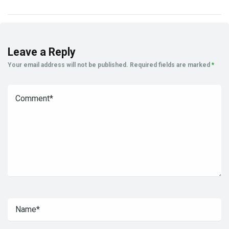
Leave a Reply
Your email address will not be published.
Required fields are marked
*