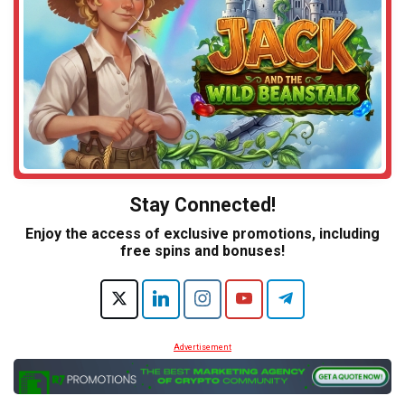
Stay Connected!
Enjoy the access of exclusive promotions, including
free spins and bonuses!
Advertisement