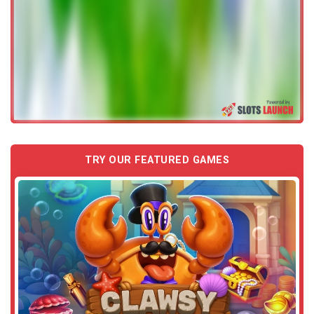
TRY OUR FEATURED GAMES