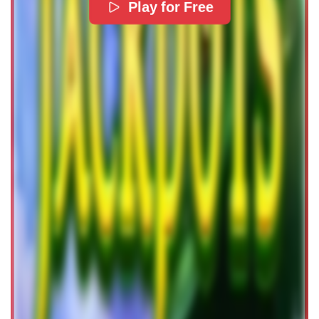
Play for Free