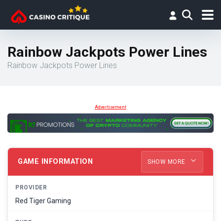
Rainbow Jackpots Power Lines
Rainbow Jackpots Power Lines
Advertisement
GAME INFORMATION
SHOW MORE
PROVIDER
Red Tiger Gaming