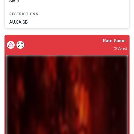
Slots
RESTRICTIONS
AU,CA,GB
Rate Game
(
0
Votes)