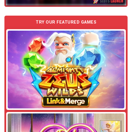
TRY OUR FEATURED GAMES