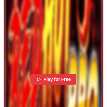
Play for Free