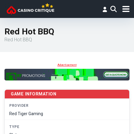
Red Hot BBQ
Red Hot BBQ
Advertisement
GAME INFORMATION
PROVIDER
Red Tiger Gaming
TYPE