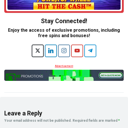
Stay Connected!
Enjoy the access of exclusive promotions, including
free spins and bonuses!
Advertisement
Leave a Reply
Your email address will not be published.
Required fields are marked
*