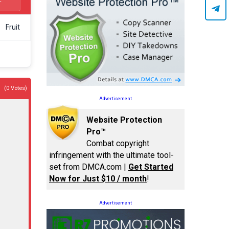
Fruit
(
0
Votes)
Advertisement
Website Protection
Pro™
Combat copyright
infringement with the ultimate tool-
set from DMCA.com |
Get Started
Now for Just $10 / month
!
Advertisement