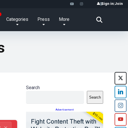
Sign in
|
Join
👤
Categories
Press
More
s
Search
Search
Advertisement
E