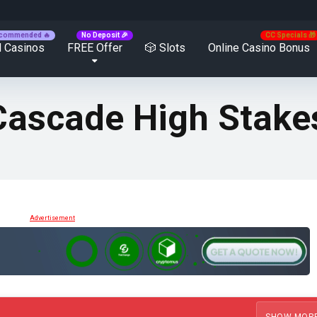
d Casinos
FREE Offer
🎲 Slots
Online Casino Bonus
Cascade High Stake
Advertisement
SHOW MOR