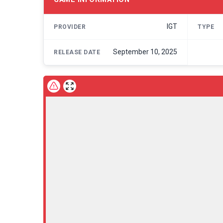
IGT
PROVIDER
TYPE
September 10, 2025
RELEASE DATE