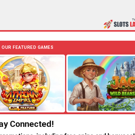
 OUR FEATURED GAMES
ay Connected!