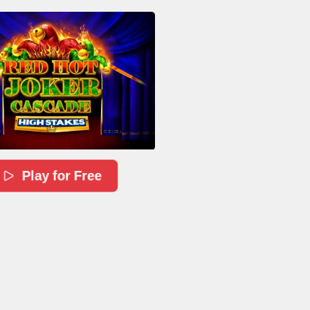
Play for Free