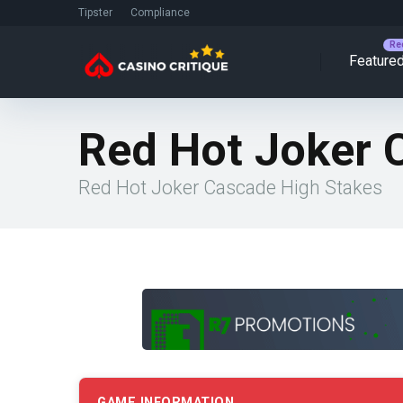
Tipster
Compliance
Feature
Red Hot Joker 
Red Hot Joker Cascade High Stakes
GAME INFORMATION