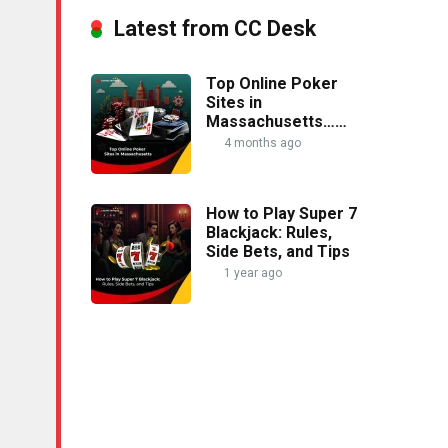
Latest from CC Desk
Top Online Poker
Sites in
Massachusetts……
4 months ago
How to Play Super 7
Blackjack: Rules,
Side Bets, and Tips
1 year ago