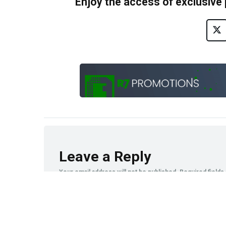
Enjoy the access of exclusive 
Leave a Reply
Your email address will not be published.
Required field