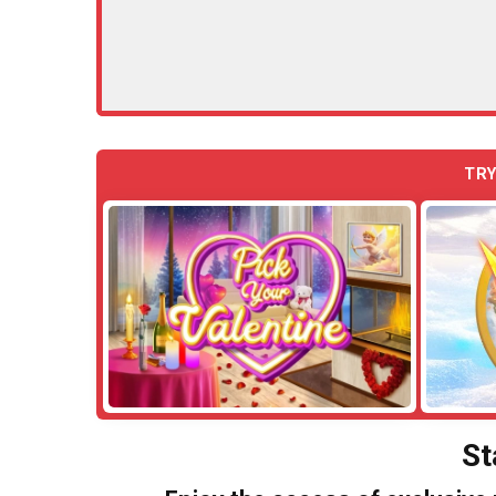
TRY
St