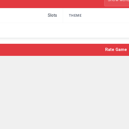
Slots
THEME
Rate Game