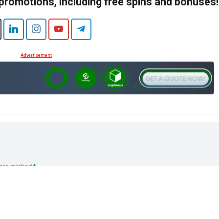
promotions, including free spins and bonuses!
Advertisement
s are marked
*