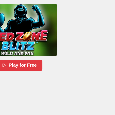
Play for Free