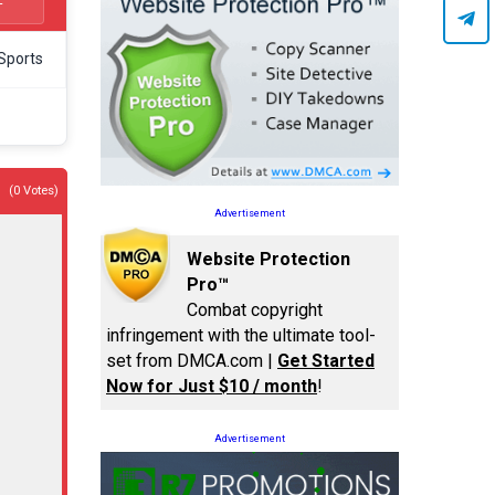
Sports
(
0
Votes)
Advertisement
Website Protection
Pro™
Combat copyright
infringement with the ultimate tool-
set from DMCA.com |
Get Started
Now for Just $10 / month
!
Advertisement