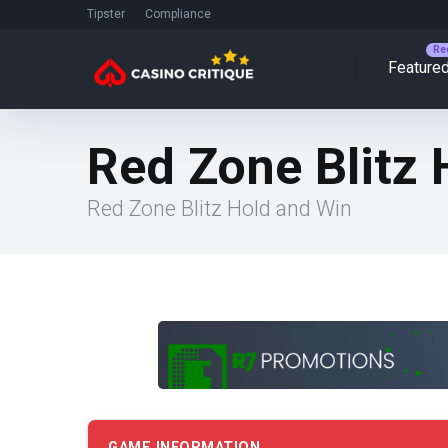
Tipster
Compliance
Feature
Red Zone Blitz 
Red Zone Blitz Hold and Win
GAME INFORMATION