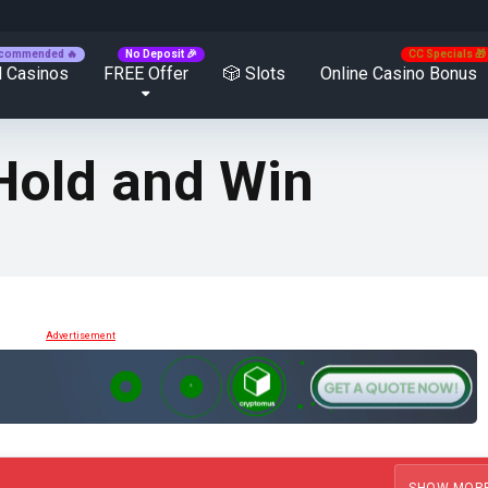
d Casinos
FREE Offer
🎲 Slots
Online Casino Bonus
Hold and Win
Advertisement
SHOW MOR