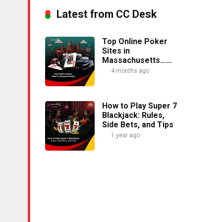
Latest from CC Desk
Top Online Poker
Sites in
Massachusetts……
4 months ago
How to Play Super 7
Blackjack: Rules,
Side Bets, and Tips
1 year ago