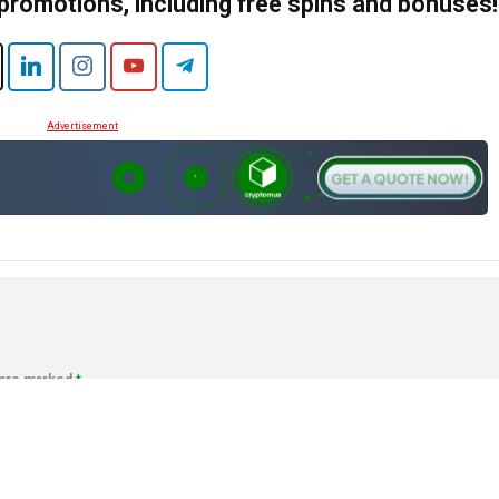
promotions, including free spins and bonuses!
Advertisement
s are marked
*