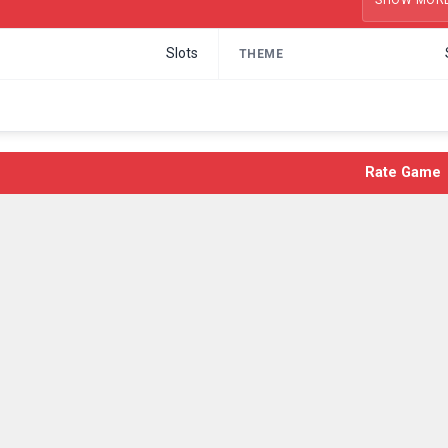
Slots
THEME
Rate Game