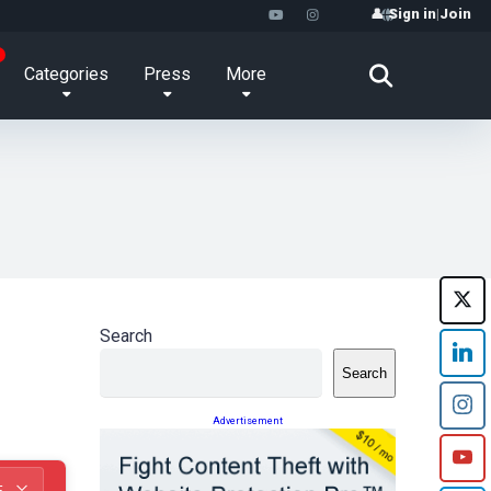
Sign in
|
Join
👤
Categories
Press
More
Search
Search
Advertisement
E