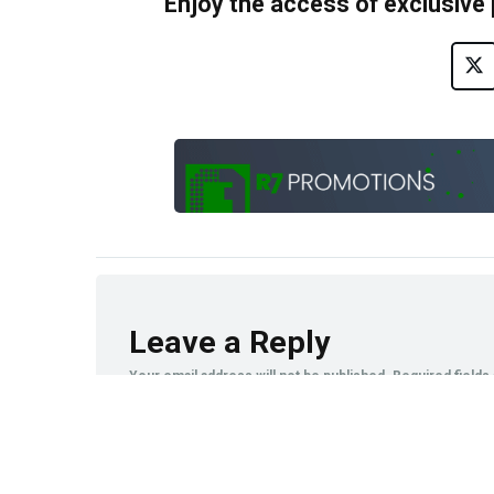
Enjoy the access of exclusive 
Leave a Reply
Your email address will not be published.
Required field
Someone shared Casino Punkz Review on Twitter