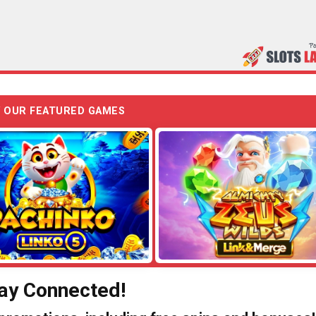
 OUR FEATURED GAMES
ay Connected!