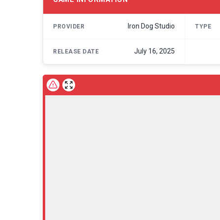
Iron Dog Studio
PROVIDER
TYPE
July 16, 2025
RELEASE DATE