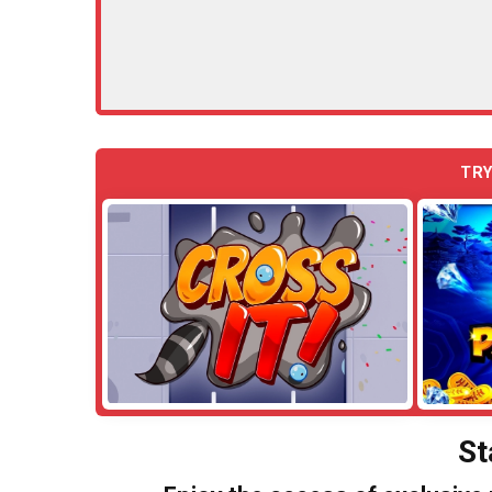
TRY
St