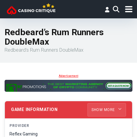
Redbeard’s Rum Runners
DoubleMax
Redbeard’s Rum Runners DoubleMax
Advertisement
GAME INFORMATION
SHOW MORE
PROVIDER
Reflex Gaming