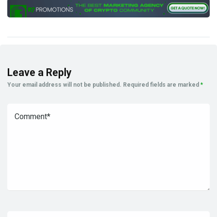
Leave a Reply
Your email address will not be published.
Required fields are marked
*