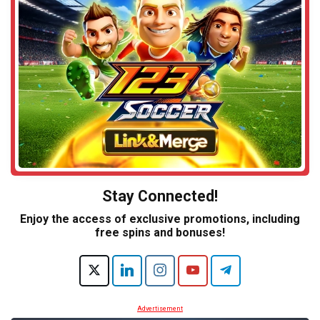
Stay Connected!
Enjoy the access of exclusive promotions, including
free spins and bonuses!
Advertisement