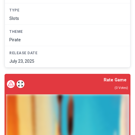
TYPE
Slots
THEME
Pirate
RELEASE DATE
July 23, 2025
Rate Game
(
0
Votes)