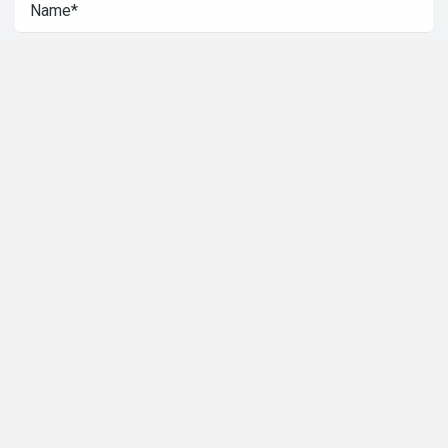
Save my name, email, and website in this browser for the
next time I comment.