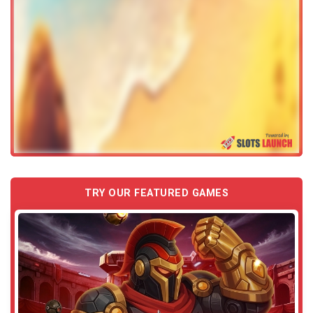
TRY OUR FEATURED GAMES