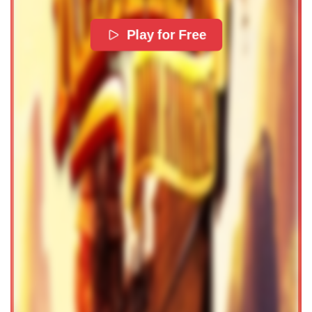
Play for Free