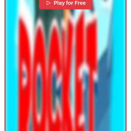
Play for Free