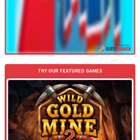
TRY OUR FEATURED GAMES