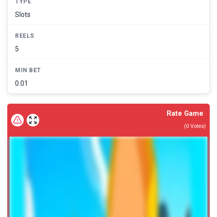
TYPE
Slots
REELS
5
MIN BET
0.01
Rate Game
(
0
Votes)