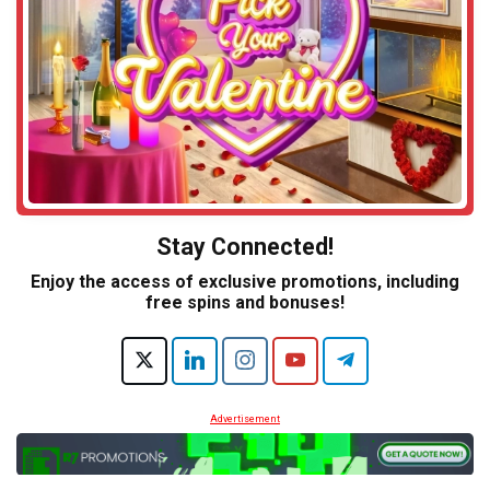
Stay Connected!
Enjoy the access of exclusive promotions, including
free spins and bonuses!
Advertisement