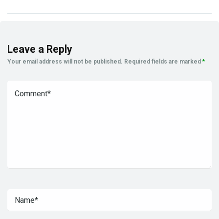
Leave a Reply
Your email address will not be published.
Required fields are marked
*