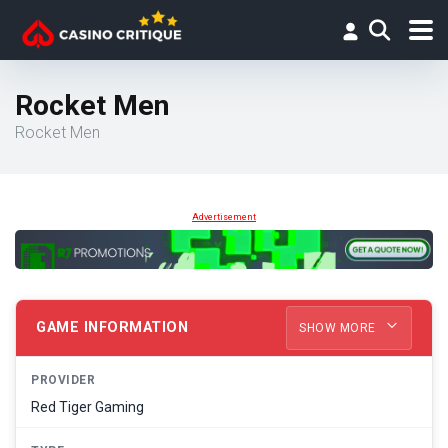
Rocket Men
Rocket Men
Advertisement
GAME INFORMATION
SHOW MORE
PROVIDER
Red Tiger Gaming