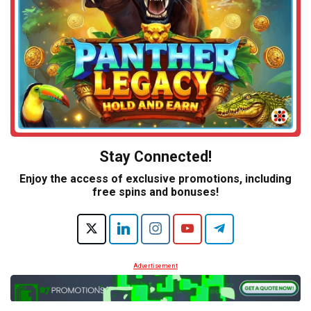
Stay Connected!
Enjoy the access of exclusive promotions, including
free spins and bonuses!
Advertisement