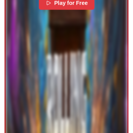
Play for Free