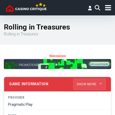
Rolling in Treasures
Rolling in Treasures
Advertisement
GAME INFORMATION
SHOW MORE
PROVIDER
Pragmatic Play