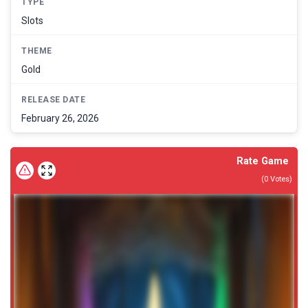
TYPE
Slots
THEME
Gold
RELEASE DATE
February 26, 2026
Rate Game
(
0
Votes)