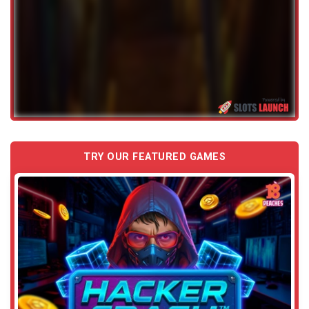
TRY OUR FEATURED GAMES