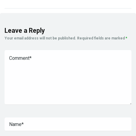
Leave a Reply
Your email address will not be published.
Required fields are marked
*