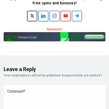
free spins and bonuses!
Advertisement
Leave a Reply
Your email address will not be published.
Required fields are marked
*