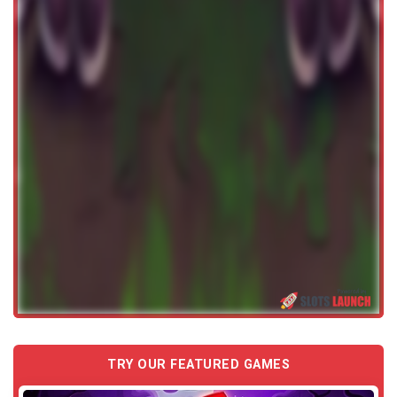
TRY OUR FEATURED GAMES