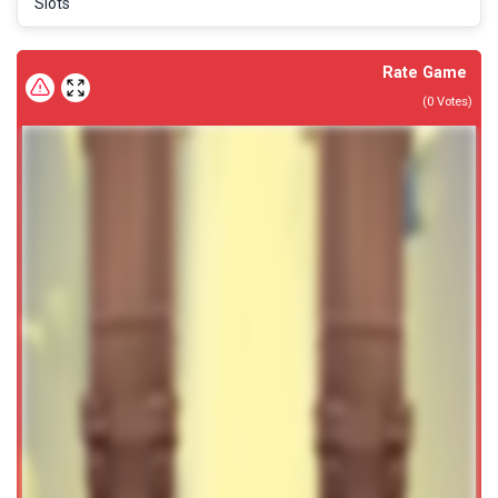
Slots
Rate Game
(
0
Votes)