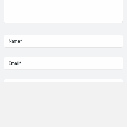
Save my name, email, and website in this browser for the
next time I comment.