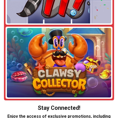
Stay Connected!
Enjoy the access of exclusive promotions, including