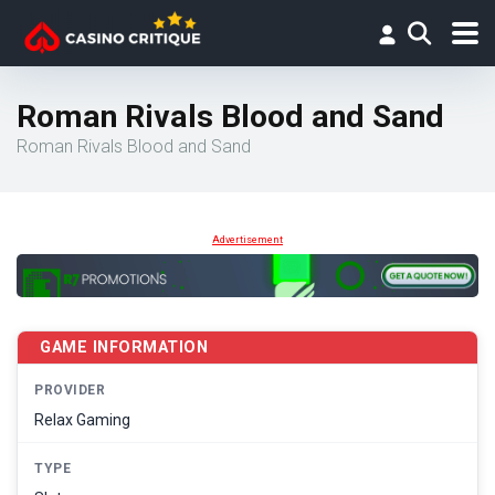
Roman Rivals Blood and Sand
Roman Rivals Blood and Sand
Advertisement
GAME INFORMATION
PROVIDER
Relax Gaming
TYPE