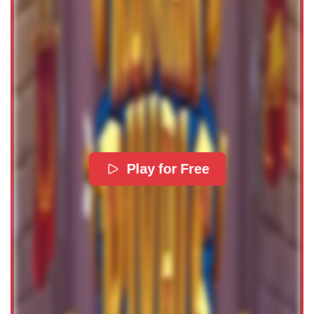
Play for Free