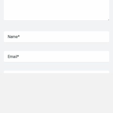
Save my name, email, and website in this browser for the
next time I comment.