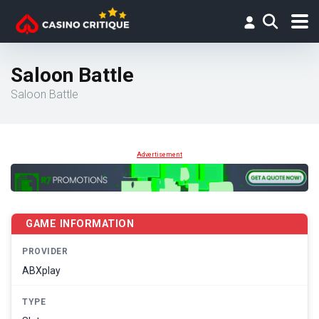
Saloon Battle
Saloon Battle
Advertisement
GAME INFORMATION
PROVIDER
ABXplay
TYPE