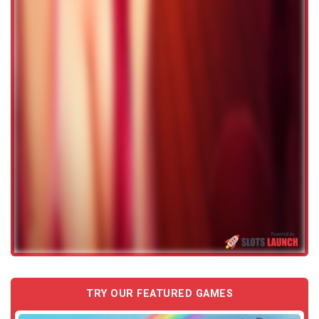
TRY OUR FEATURED GAMES