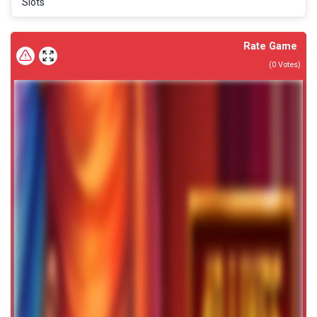
Slots
Rate Game
(
0
Votes)