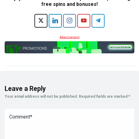
free spins and bonuses!
Advertisement
Leave a Reply
Your email address will not be published.
Required fields are marked
*