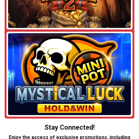
Stay Connected!
Enjoy the access of exclusive promotions, including