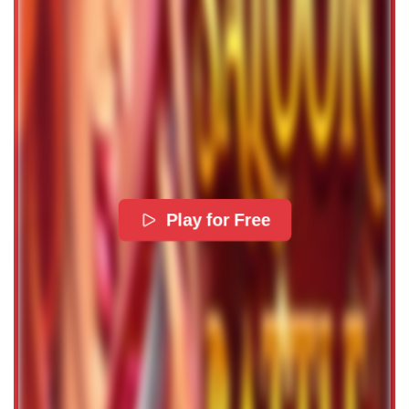
Play for Free