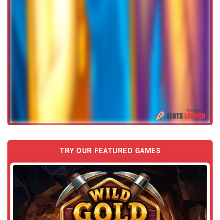
TRY OUR FEATURED GAMES