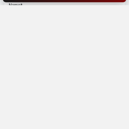
Save my name, email, and website in this browser for the
next time I comment.