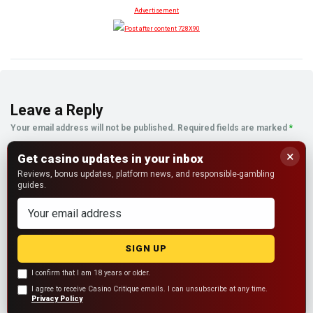
Advertisement
Leave a Reply
Your email address will not be published.
Required fields are marked
*
×
Get casino updates in your inbox
Reviews, bonus updates, platform news, and responsible-gambling
guides.
SIGN UP
I confirm that I am 18 years or older.
I agree to receive Casino Critique emails. I can unsubscribe at any time.
Privacy Policy