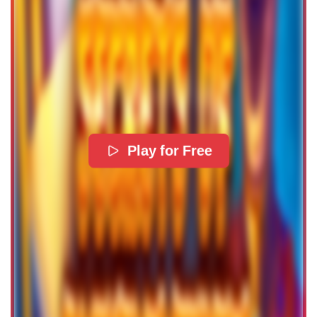
Play for Free