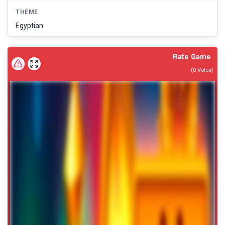
THEME
Egyptian
Rate Game
(
0
Votes)