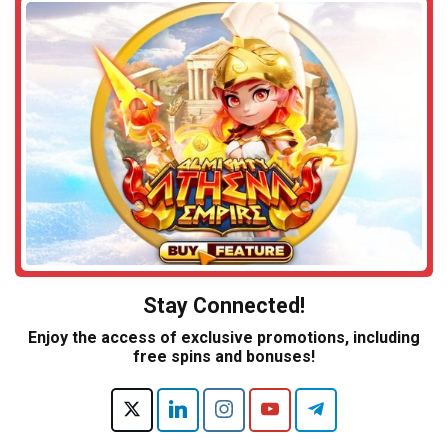
Stay Connected!
Enjoy the access of exclusive promotions, including
free spins and bonuses!