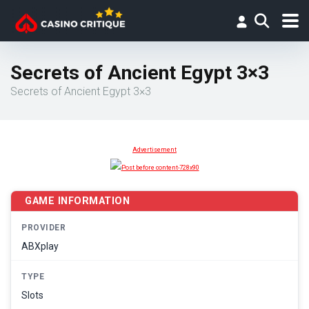
Secrets of Ancient Egypt 3×3
Secrets of Ancient Egypt 3×3
Advertisement
GAME INFORMATION
PROVIDER
ABXplay
TYPE
Slots