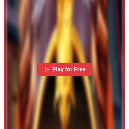
Play for Free