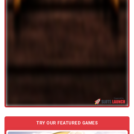
TRY OUR FEATURED GAMES