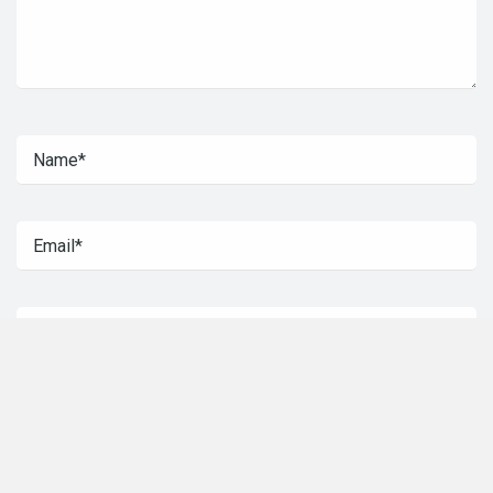
Save my name, email, and website in this browser for the
next time I comment.