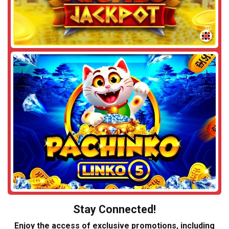
Stay Connected!
Enjoy the access of exclusive promotions, including