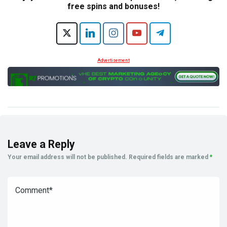
free spins and bonuses!
Advertisement
Leave a Reply
Your email address will not be published.
Required fields are marked
*