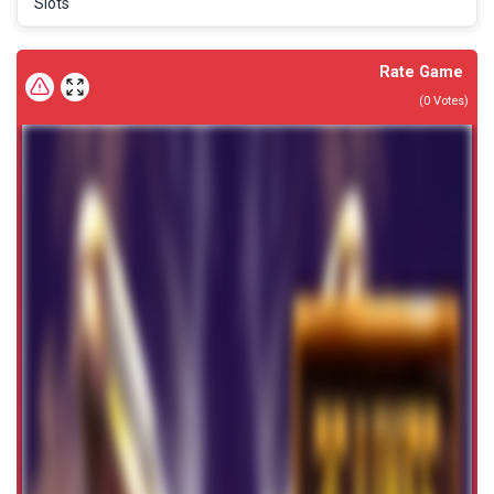
Slots
Rate Game
(
0
Votes)