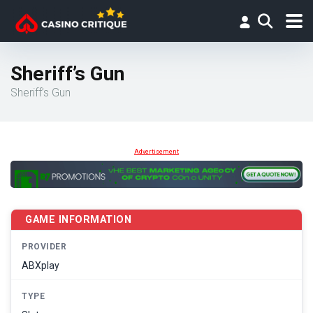
Sheriff’s Gun
Sheriff’s Gun
Advertisement
GAME INFORMATION
PROVIDER
ABXplay
TYPE