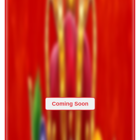
Coming Soon