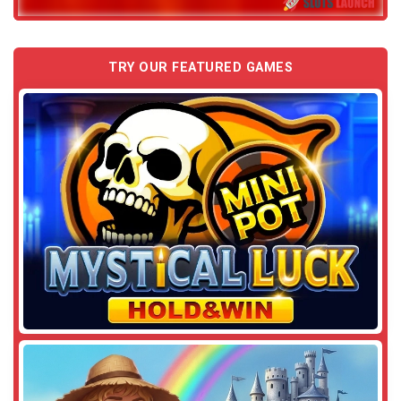
TRY OUR FEATURED GAMES