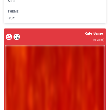
Slots
THEME
Fruit
Rate Game
(
0
Votes)