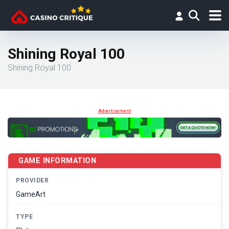
Shining Royal 100
Shining Royal 100
Advertisement
GAME INFORMATION
PROVIDER
GameArt
TYPE