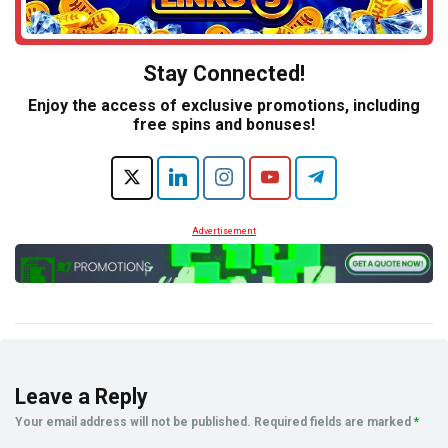
Stay Connected!
Enjoy the access of exclusive promotions, including
free spins and bonuses!
Advertisement
Leave a Reply
Your email address will not be published.
Required fields are marked
*