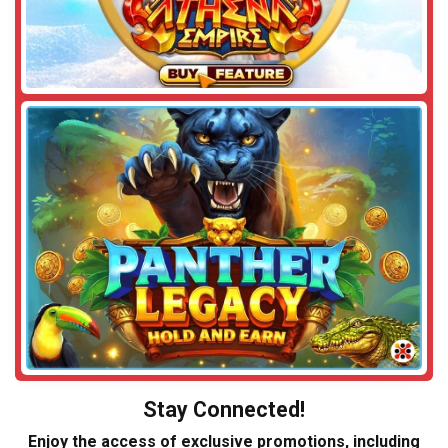
Stay Connected!
Enjoy the access of exclusive promotions, including