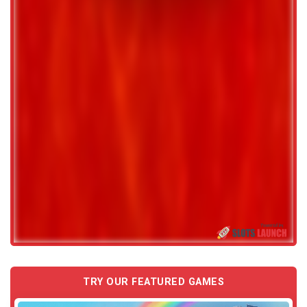
TRY OUR FEATURED GAMES