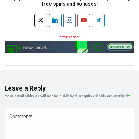
free spins and bonuses!
Advertisement
Leave a Reply
Your email address will not be published.
Required fields are marked
*