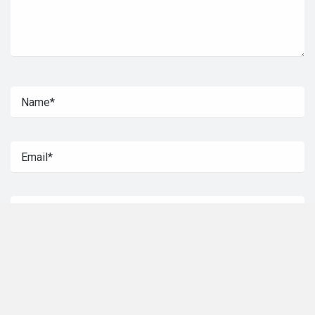
Save my name, email, and website in this browser for the
next time I comment.