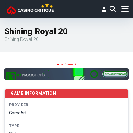
Shining Royal 20
Shining Royal 20
Advertisement
GAME INFORMATION
PROVIDER
GameArt
TYPE