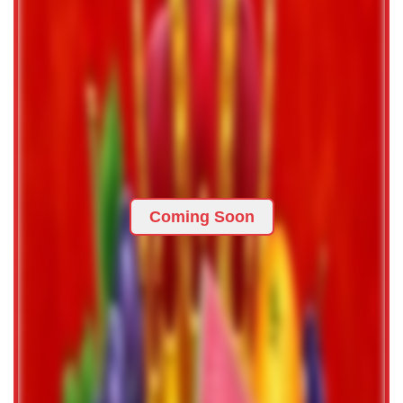
Coming Soon