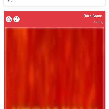
Slots
Rate Game
(
0
Votes)