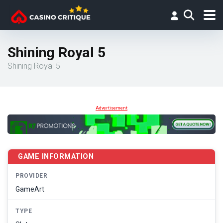
Shining Royal 5
Shining Royal 5
Advertisement
GAME INFORMATION
PROVIDER
GameArt
TYPE