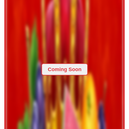
Coming Soon