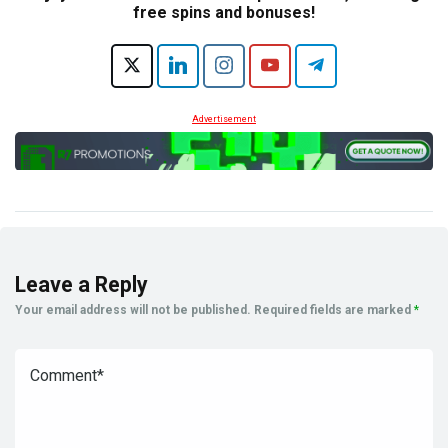
free spins and bonuses!
Advertisement
Leave a Reply
Your email address will not be published.
Required fields are marked
*