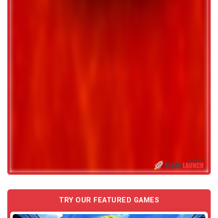
TRY OUR FEATURED GAMES