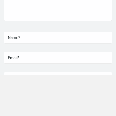
Save my name, email, and website in this browser for the
next time I comment.