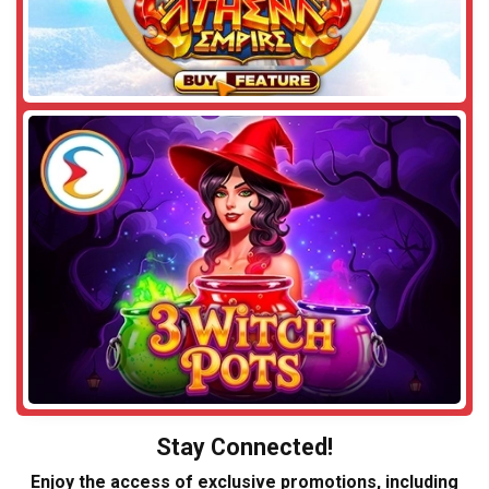
Stay Connected!
Enjoy the access of exclusive promotions, including