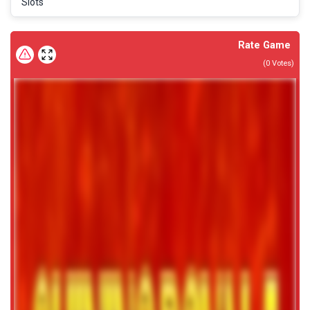
Slots
Rate Game
(
0
Votes)