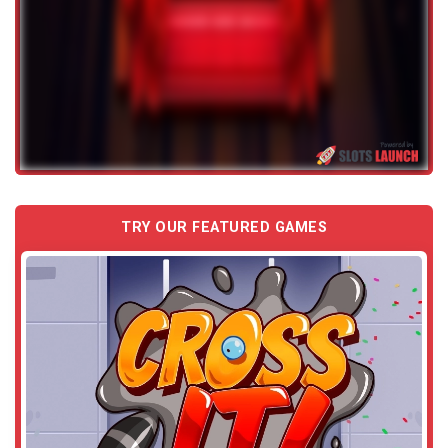
TRY OUR FEATURED GAMES