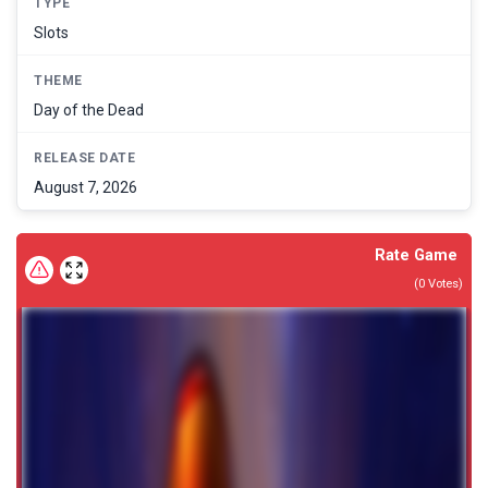
TYPE
Slots
THEME
Day of the Dead
RELEASE DATE
August 7, 2026
Rate Game
(
0
Votes)