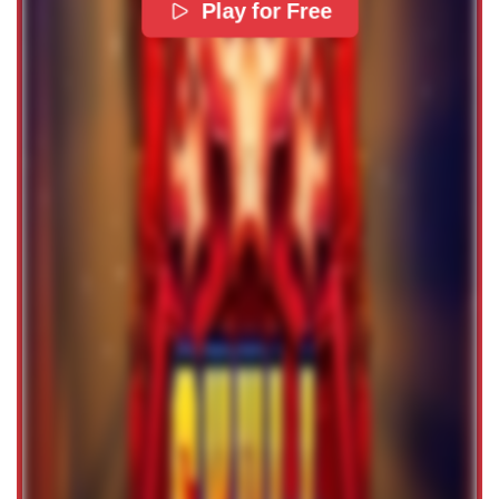
Play for Free