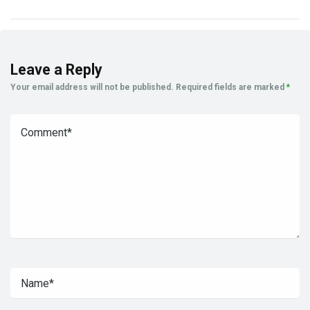
Leave a Reply
Your email address will not be published.
Required fields are marked
*