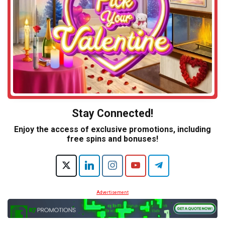
Stay Connected!
Enjoy the access of exclusive promotions, including
free spins and bonuses!
Advertisement