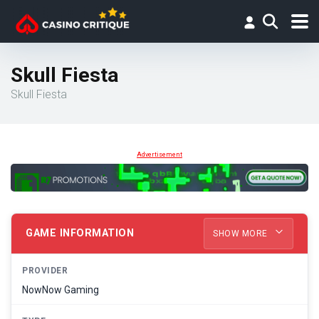
Skull Fiesta
Skull Fiesta
Advertisement
GAME INFORMATION
SHOW MORE
PROVIDER
NowNow Gaming