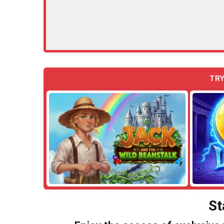
TRY
St