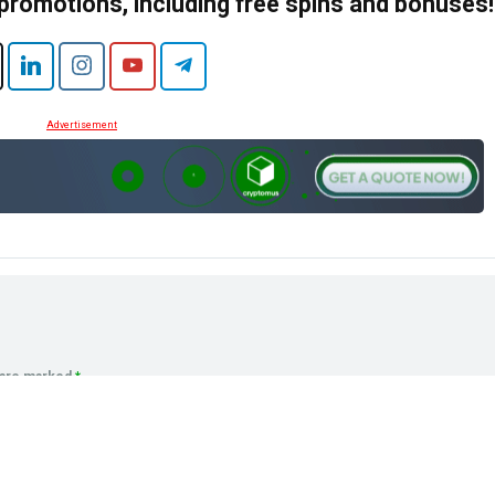
promotions, including free spins and bonuses!
Advertisement
s are marked
*