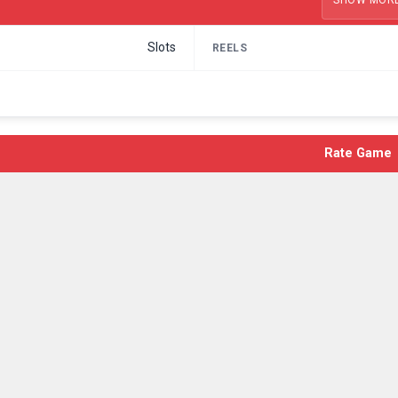
Slots
REELS
Rate Game