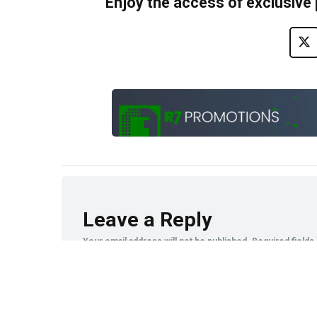
Enjoy the access of exclusive 
Leave a Reply
Your email address will not be published.
Required field
Someone shared Casino Punkz Review on Twitter