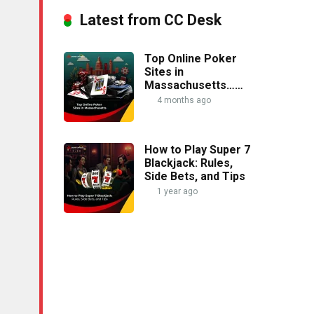
Latest from CC Desk
Top Online Poker
Sites in
Massachusetts……
4 months ago
How to Play Super 7
Blackjack: Rules,
Side Bets, and Tips
1 year ago