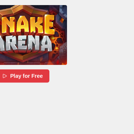
Play for Free