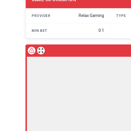
Relax Gaming
PROVIDER
TYPE
0.1
MIN BET