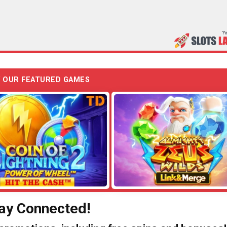
 OUR FEATURED GAMES
ay Connected!