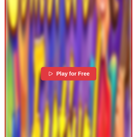
Play for Free