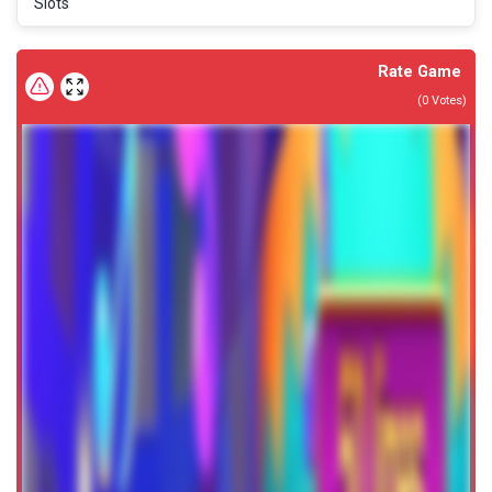
Slots
Rate Game
(
0
Votes)