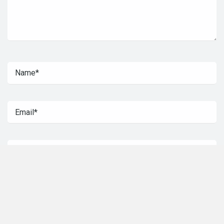
Save my name, email, and website in this browser for the
next time I comment.