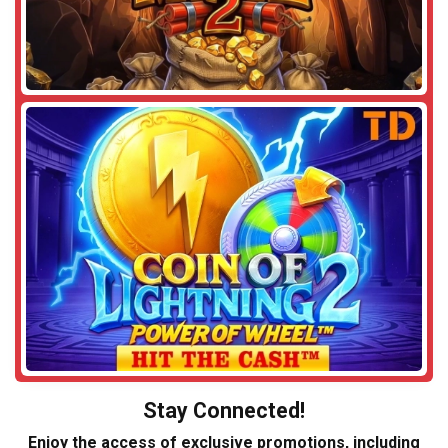
Stay Connected!
Enjoy the access of exclusive promotions, including