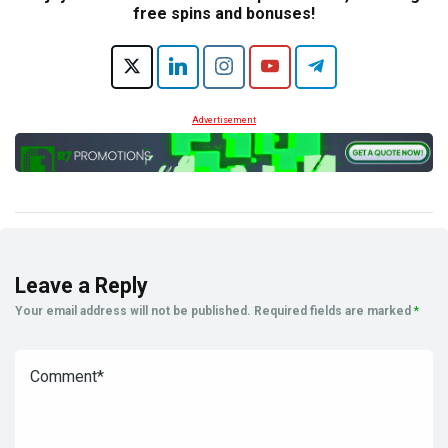
free spins and bonuses!
Advertisement
Leave a Reply
Your email address will not be published.
Required fields are marked
*