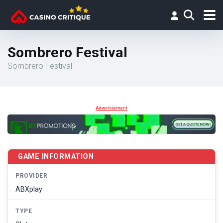
Sombrero Festival
Sombrero Festival
Advertisement
GAME INFORMATION
PROVIDER
ABXplay
TYPE