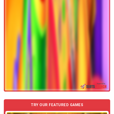
TRY OUR FEATURED GAMES