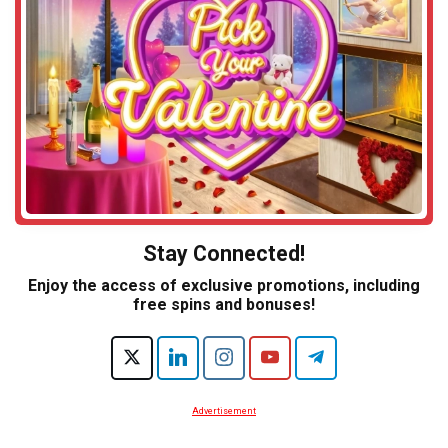
Stay Connected!
Enjoy the access of exclusive promotions, including
free spins and bonuses!
Advertisement