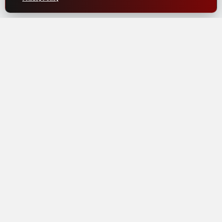
Save my name, email, and website in this browser for the
next time I comment.