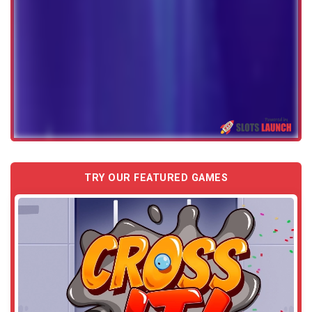
TRY OUR FEATURED GAMES