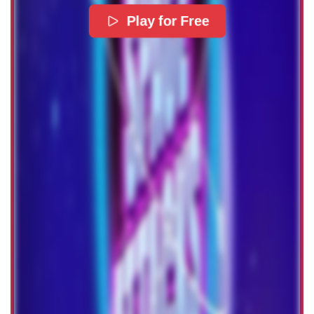
Play for Free