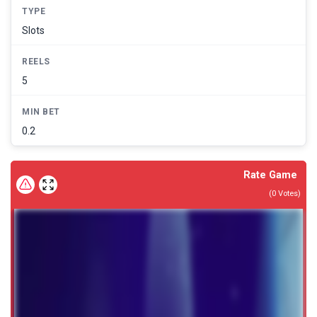
TYPE
Slots
REELS
5
MIN BET
0.2
Rate Game
(
0
Votes)