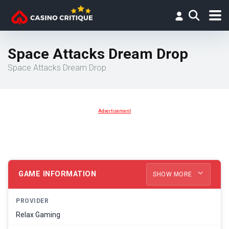
Space Attacks Dream Drop
Space Attacks Dream Drop
Advertisement
GAME INFORMATION
SHOW MORE
PROVIDER
Relax Gaming