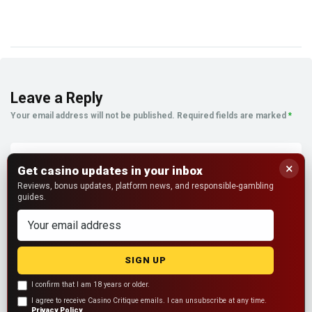
Leave a Reply
Your email address will not be published.
Required fields are marked
*
×
Get casino updates in your inbox
Reviews, bonus updates, platform news, and responsible-gambling
guides.
SIGN UP
I confirm that I am 18 years or older.
I agree to receive Casino Critique emails. I can unsubscribe at any time.
Privacy Policy