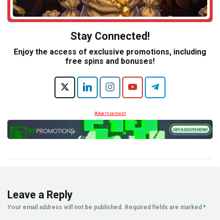
Stay Connected!
Enjoy the access of exclusive promotions, including
free spins and bonuses!
Advertisement
Leave a Reply
Your email address will not be published.
Required fields are marked
*