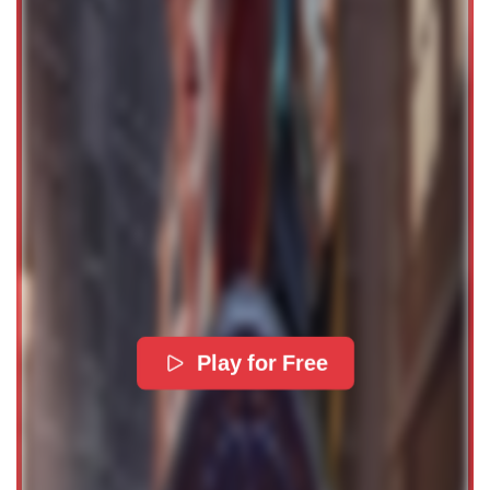
Play for Free