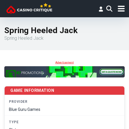
Spring Heeled Jack
Spring Heeled Jack
Advertisement
GAME INFORMATION
PROVIDER
Blue Guru Games
TYPE