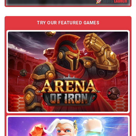
TRY OUR FEATURED GAMES