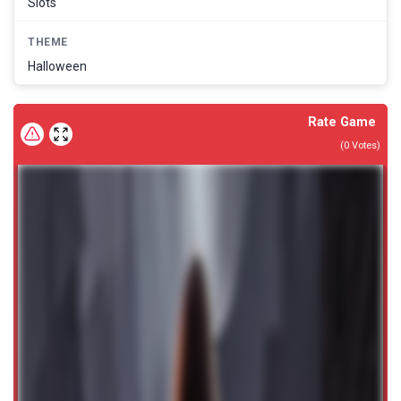
Slots
THEME
Halloween
Rate Game
(
0
Votes)